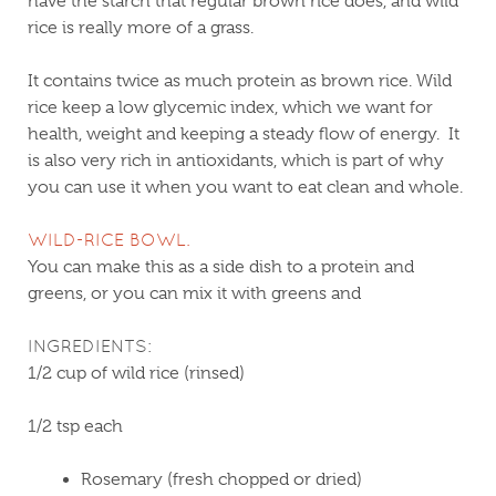
have the starch that regular brown rice does, and wild
rice is really more of a grass.
It contains twice as much protein as brown rice. Wild
rice keep a low glycemic index, which we want for
health, weight and keeping a steady flow of energy. It
is also very rich in antioxidants, which is part of why
you can use it when you want to eat clean and whole.
WILD-RICE BOWL.
You can make this as a side dish to a protein and
greens, or you can mix it with greens and
INGREDIENTS:
1/2 cup of wild rice (rinsed)
1/2 tsp each
Rosemary (fresh chopped or dried)