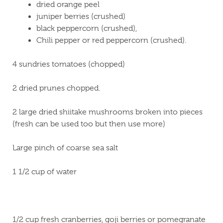
dried orange peel
juniper berries (crushed)
black peppercorn (crushed),
Chili pepper or red peppercorn (crushed).
4 sundries tomatoes (chopped)
2 dried prunes chopped.
2 large dried shiitake mushrooms broken into pieces
(fresh can be used too but then use more)
Large pinch of coarse sea salt
1 1/2 cup of water
1/2 cup fresh cranberries, goji berries or pomegranate