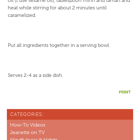
oil (I use sesame oil), tablespoon mirin and tamari and
heat while stirring for about 2 minutes until
caramelized.
Put all ingredients together in a serving bowl.
Serves 2-4 as a side dish.
PRINT
CATEGORIES:
How-To Videos
Jeanette on TV
Mindfulness & Habits