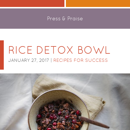
Press & Praise
RICE DETOX BOWL
JANUARY 27, 2017 |
RECIPES FOR SUCCESS