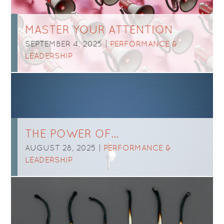
MASTER YOUR ATTENTION
SEPTEMBER 4, 2025 |
PERFORMANCE &
LEADERSHIP
THE POWER OF…
AUGUST 28, 2025 |
PERFORMANCE &
LEADERSHIP