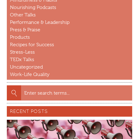
Nourishing Podcasts
Other Talks
Performance & Leadership
Press & Praise
Products
Recipes for Success
Stress-Less
TEDx Talks
Uncategorized
Work-Life Quality
Search
for:
RECENT POSTS