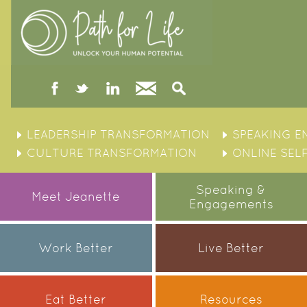
facebook
twitter
linked
Contact
Search
in
Skip
to
LEADERSHIP TRANSFORMATION
SPEAKING 
content
CULTURE TRANSFORMATION
ONLINE SEL
Speaking &
Meet Jeanette
Engagements
Work Better
Live Better
Eat Better
Resources