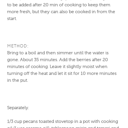
to be added after 20 min of cooking to keep them
more fresh, but they can also be cooked in from the
start.
METHOD:
Bring to a boil and then simmer until the water is
gone. About 35 minutes. Add the berries after 20
minutes of cooking. Leave it slightly moist when
turning off the heat and let it sit for 10 more minutes
in the put.
Separately.
1/3 cup pecans toasted stovetop in a pot with cooking