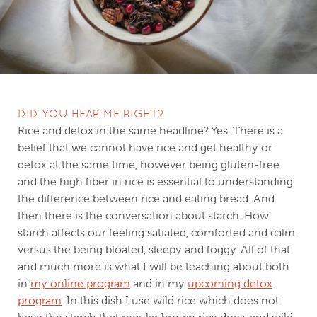
DID YOU HEAR ME RIGHT?
Rice and detox in the same headline? Yes. There is a
belief that we cannot have rice and get healthy or
detox at the same time, however being gluten-free
and the high fiber in rice is essential to understanding
the difference between rice and eating bread. And
then there is the conversation about starch. How
starch affects our feeling satiated, comforted and calm
versus the being bloated, sleepy and foggy. All of that
and much more is what I will be teaching about both
in
my online program
and in my
upcoming detox
program
. In this dish I use wild rice which does not