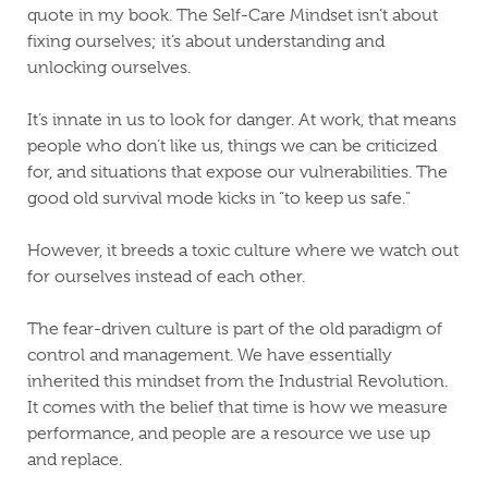
quote in my book. The Self-Care Mindset isn’t about
fixing ourselves; it’s about understanding and
unlocking ourselves.
It’s innate in us to look for danger. At work, that means
people who don’t like us, things we can be criticized
for, and situations that expose our vulnerabilities. The
good old survival mode kicks in “to keep us safe.”
However, it breeds a toxic culture where we watch out
for ourselves instead of each other.
The fear-driven culture is part of the old paradigm of
control and management. We have essentially
inherited this mindset from the Industrial Revolution.
It comes with the belief that time is how we measure
performance, and people are a resource we use up
and replace.