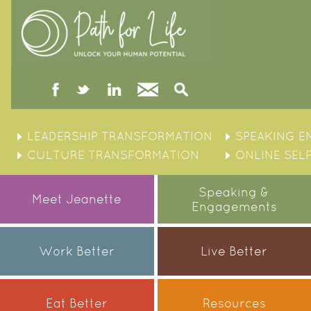
facebook
twitter
linked
Contact
Search
in
Skip
to
LEADERSHIP TRANSFORMATION
SPEAKING 
content
CULTURE TRANSFORMATION
ONLINE SEL
Speaking &
Meet Jeanette
Engagements
Work Better
Live Better
Eat Better
Resources