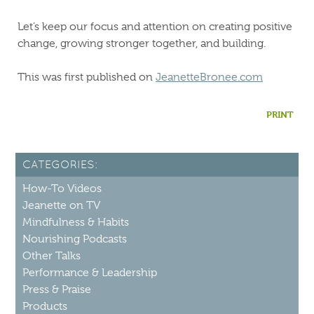
Let’s keep our focus and attention on creating positive
change, growing stronger together, and building.
This was first published on
JeanetteBronee.com
PRINT
CATEGORIES:
How-To Videos
Jeanette on TV
Mindfulness & Habits
Nourishing Podcasts
Other Talks
Performance & Leadership
Press & Praise
Products