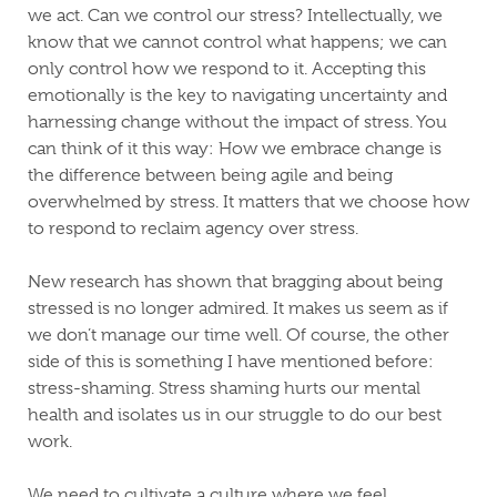
we act. Can we control our stress? Intellectually, we
know that we cannot control what happens; we can
only control how we respond to it. Accepting this
emotionally is the key to navigating uncertainty and
harnessing change without the impact of stress. You
can think of it this way: How we embrace change is
the difference between being agile and being
overwhelmed by stress. It matters that we choose how
to respond to reclaim agency over stress.
New research has shown that bragging about being
stressed is no longer admired. It makes us seem as if
we don’t manage our time well. Of course, the other
side of this is something I have mentioned before:
stress-shaming. Stress shaming
hurts our mental
health and isolates us in our struggle to do our best
work.
We need to cultivate a culture where we feel