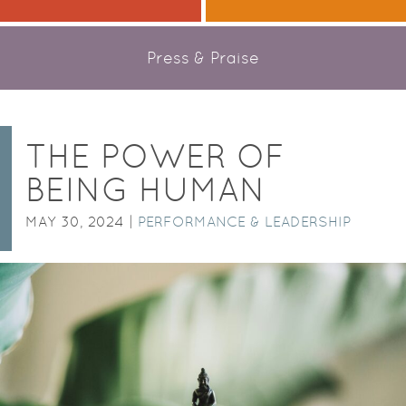
Press & Praise
THE POWER OF
BEING HUMAN
MAY 30, 2024 |
PERFORMANCE & LEADERSHIP