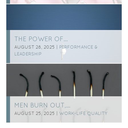
THE POWER OF…
AUGUST 28, 2025 |
PERFORMANCE &
LEADERSHIP
MEN BURN OUT,…
AUGUST 25, 2025 |
WORK-LIFE QUALITY