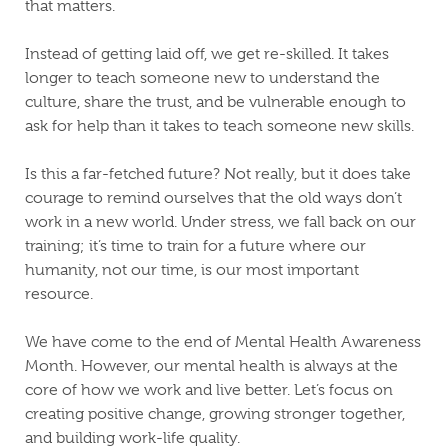
that matters.
Instead of getting laid off, we get re-skilled. It takes
longer to teach someone new to understand the
culture, share the trust, and be vulnerable enough to
ask for help than it takes to teach someone new skills.
Is this a far-fetched future? Not really, but it does take
courage to remind ourselves that the old ways don’t
work in a new world. Under stress, we fall back on our
training; it’s time to train for a future where our
humanity, not our time, is our most important
resource.
We have come to the end of Mental Health Awareness
Month. However, our mental health is always at the
core of how we work and live better. Let’s focus on
creating positive change, growing stronger together,
and building work-life quality.