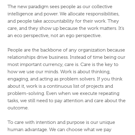
The new paradigm sees people as our collective
intelligence and power. We allocate responsibilities,
and people take accountability for their work. They
care, and they show up because the work matters. It’s
an eco perspective, not an ego perspective.
People are the backbone of any organization because
relationships drive business. Instead of time being our
most important currency, care is. Care is the key to
how we use our minds. Work is about thinking,
engaging, and acting as problem solvers. If you think
about it, work is a continuous list of projects and
problem-solving. Even when we execute repeating
tasks, we still need to pay attention and care about the
outcome.
To care with intention and purpose is our unique
human advantage. We can choose what we pay