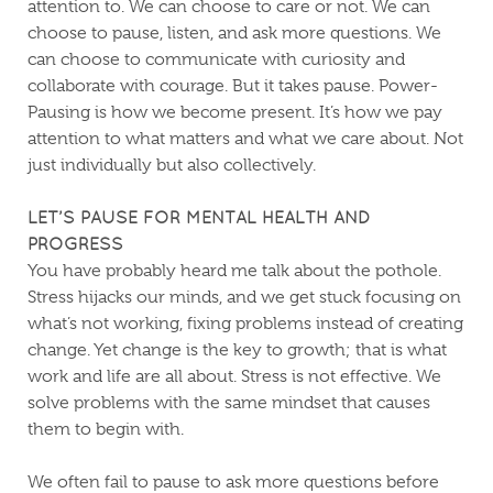
attention to. We can choose to care or not. We can
choose to pause, listen, and ask more questions. We
can choose to communicate with curiosity and
collaborate with courage. But it takes pause. Power-
Pausing is how we become present. It’s how we pay
attention to what matters and what we care about. Not
just individually but also collectively.
LET’S PAUSE FOR MENTAL HEALTH AND
PROGRESS
You have probably heard me talk about the pothole.
Stress hijacks our minds, and we get stuck focusing on
what’s not working, fixing problems instead of creating
change. Yet change is the key to growth; that is what
work and life are all about. Stress is not effective. We
solve problems with the same mindset that causes
them to begin with.
We often fail to pause to ask more questions before