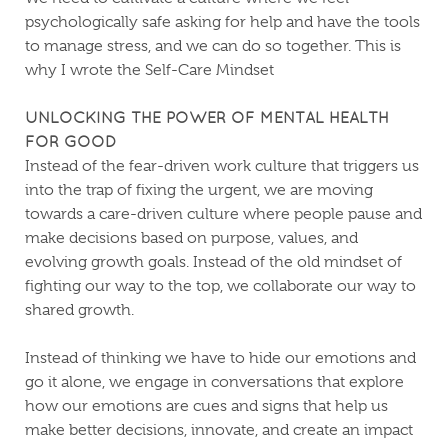
psychologically safe asking for help and have the tools
to manage stress, and we can do so together. This is
why I wrote the Self-Care Mindset
UNLOCKING THE POWER OF MENTAL HEALTH
FOR GOOD
Instead of the fear-driven work culture that triggers us
into the trap of fixing the urgent, we are moving
towards a care-driven culture where people pause and
make decisions based on purpose, values, and
evolving growth goals. Instead of the old mindset of
fighting our way to the top, we collaborate our way to
shared growth.
Instead of thinking we have to hide our emotions and
go it alone, we engage in conversations that explore
how our emotions are cues and signs that help us
make better decisions, innovate, and create an impact