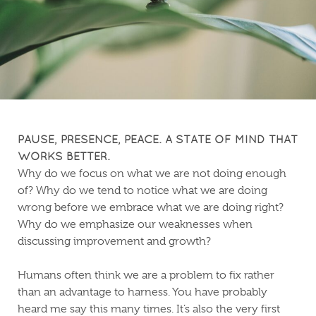
PAUSE, PRESENCE, PEACE. A STATE OF MIND THAT
WORKS BETTER.
Why do we focus on what we are not doing enough
of? Why do we tend to notice what we are doing
wrong before we embrace what we are doing right?
Why do we emphasize our weaknesses when
discussing improvement and growth?
Humans often think we are a problem to fix rather
than an advantage to harness. You have probably
heard me say this many times. It’s also the very first