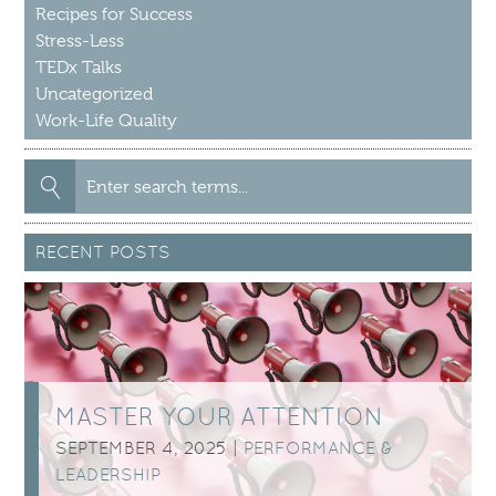
Recipes for Success
Stress-Less
TEDx Talks
Uncategorized
Work-Life Quality
Search
for:
RECENT POSTS
MASTER YOUR ATTENTION
SEPTEMBER 4, 2025 |
PERFORMANCE &
LEADERSHIP