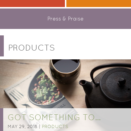
Press & Praise
PRODUCTS
GOT SOMETHING TO…
MAY 29, 2018 |
PRODUCTS