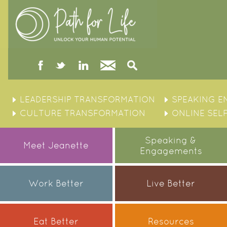
facebook
twitter
linked
Contact
Search
in
Skip
to
LEADERSHIP TRANSFORMATION
SPEAKING 
content
CULTURE TRANSFORMATION
ONLINE SEL
Speaking &
Meet Jeanette
Engagements
Work Better
Live Better
Eat Better
Resources