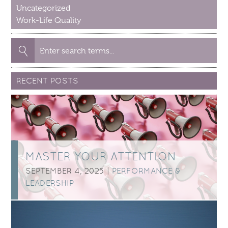
Uncategorized
Work-Life Quality
Search
for:
RECENT POSTS
MASTER YOUR ATTENTION
SEPTEMBER 4, 2025 |
PERFORMANCE &
LEADERSHIP