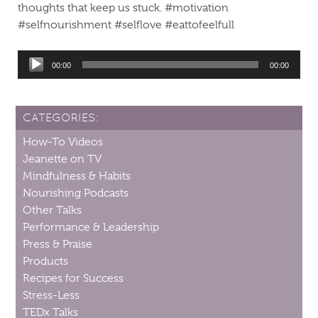
thoughts that keep us stuck. #motivation
#selfnourishment #selflove #eattofeelfull
Audio
00:00
00:00
Player
CATEGORIES:
How-To Videos
Jeanette on TV
Mindfulness & Habits
Nourishing Podcasts
Other Talks
Performance & Leadership
Press & Praise
Products
Recipes for Success
Stress-Less
TEDx Talks