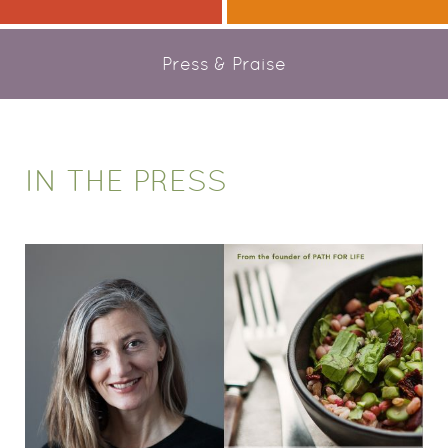
Press & Praise
IN THE PRESS