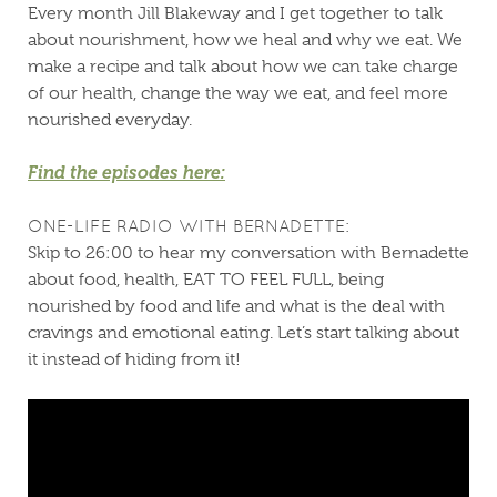
Every month Jill Blakeway and I get together to talk
about nourishment, how we heal and why we eat. We
make a recipe and talk about how we can take charge
of our health, change the way we eat, and feel more
nourished everyday.
Find the episodes here:
ONE-LIFE RADIO WITH BERNADETTE:
Skip to 26:00 to hear my conversation with Bernadette
about food, health, EAT TO FEEL FULL, being
nourished by food and life and what is the deal with
cravings and emotional eating. Let’s start talking about
it instead of hiding from it!