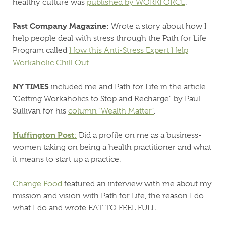
healthy culture was
published by WORKFORCE
.
Fast Company Magazine:
Wrote a story about how I
help people deal with stress through the Path for Life
Program called
How this Anti-Stress Expert Help
Workaholic Chill Out.
NY TIMES
included me and Path for Life in the article
“Getting Workaholics to Stop and Recharge” by Paul
Sullivan for his
column “Wealth Matter”
.
Huffington Post
:
Did a profile on me as a business-
women taking on being a health practitioner and what
it means to start up a practice.
Change Food
featured an interview with me about my
mission and vision with Path for Life, the reason I do
what I do and wrote EAT TO FEEL FULL