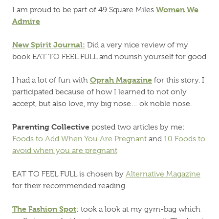
Women We
I am proud to be part of 49 Square Miles
Admire
New Spirit Journal:
Did a very nice review of my
book EAT TO FEEL FULL and nourish yourself for good
Oprah Magazine
I had a lot of fun with
for this story. I
participated because of how I learned to not only
accept, but also love, my big nose… ok noble nose.
Parenting Collective
posted two articles by me:
Foods to Add When You Are Pregnant
and
10 Foods to
avoid when you are pregnant
EAT TO FEEL FULL is chosen by
Alternative Magazine
for their recommended reading.
The Fashion Spot
: took a look at my gym-bag which