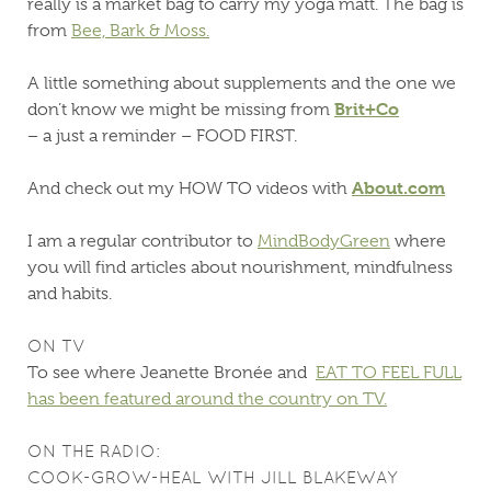
really is a market bag to carry my yoga matt. The bag is
from
Bee, Bark & Moss.
A little something about supplements and the one we
Brit+Co
don’t know we might be missing from
– a just a reminder – FOOD FIRST.
About.com
And check out my HOW TO videos with
I am a regular contributor to
MindBodyGreen
where
you will find articles about nourishment, mindfulness
and habits.
ON TV
To see where Jeanette Bronée and
EAT TO FEEL FULL
has been featured around the country on TV.
ON THE RADIO:
COOK-GROW-HEAL WITH JILL BLAKEWAY