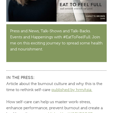
Press and News, Talk-Shows and Talk-Backs.
Events and Happenings with #EatToFeelFull. Join
me on this exciting journey to spread some health
and nourishment.
IN THE PRESS:
Article about the burnout culture and why this is the
time to rethink self-care
published by hrmAsia
How self-care can help us master work-stress,
enhance performance, prevent burnout and create a