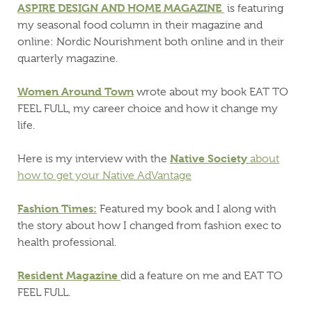
ASPIRE DESIGN AND HOME MAGAZINE
is featuring
my seasonal food column in their magazine and
online: Nordic Nourishment both online and in their
quarterly magazine.
Women Around Town
wrote about my book EAT TO
FEEL FULL, my career choice and how it change my
life.
Native Society
Here is my interview with the
about
how to get your Native AdVantage
Fashion Times:
Featured my book and I along with
the story about how I changed from fashion exec to
health professional.
Resident Magazine
did a feature on me and EAT TO
FEEL FULL.