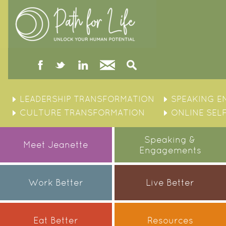
facebook
twitter
linked
Contact
Search
in
Skip
to
LEADERSHIP TRANSFORMATION
SPEAKING 
content
CULTURE TRANSFORMATION
ONLINE SEL
Speaking &
Meet Jeanette
Engagements
Work Better
Live Better
Eat Better
Resources