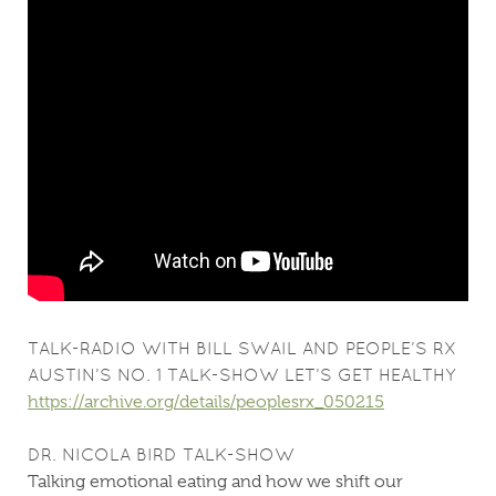
TALK-RADIO WITH BILL SWAIL AND PEOPLE’S RX
AUSTIN’S NO. 1 TALK-SHOW LET’S GET HEALTHY
https://archive.org/details/peoplesrx_050215
DR. NICOLA BIRD TALK-SHOW
Talking emotional eating and how we shift our