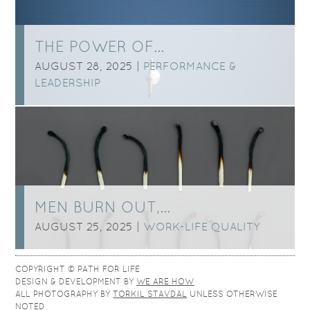
THE POWER OF…
AUGUST 28, 2025 |
PERFORMANCE &
LEADERSHIP
MEN BURN OUT,…
AUGUST 25, 2025 |
WORK-LIFE QUALITY
COPYRIGHT © PATH FOR LIFE
DESIGN & DEVELOPMENT BY
WE ARE HOW
ALL PHOTOGRAPHY BY
TORKIL STAVDAL
UNLESS OTHERWISE
NOTED