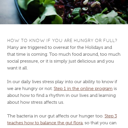
HOW TO KNOW IF YOU ARE HUNGRY OR FULL?
Many are triggered to overeat for the Holidays and
that time is coming. Too much food around, too much
social pressure, or it is simply just delicious and you
want it all.
In our daily lives stress play into our ability to know if
we are hungry or not.
Step 1 in the online program
is
about how to find a rhythm in our lives and learning
about how stress affects us.
The bacteria in our gut affects our hunger too.
Step 3
teaches how to balance the gut flora
, so that you can