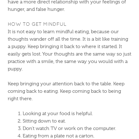
have a more direct relationship with your feelings of
hunger, and false hunger.
HOW TO GET MINDFUL
It is not easy to learn mindful eating, because our
thoughts wander off all the time. It is a bit like training
a puppy. Keep bringing it back to where it started. It
easily gets lost. Your thoughts are the same way so just
practice with a smile, the same way you would with a
puppy.
Keep bringing your attention back to the table. Keep
coming back to eating. Keep coming back to being
right there.
Looking at your food is helpful.
Sitting down to eat.
Don’t watch TV or work on the computer.
Eating from a plate not a carton.