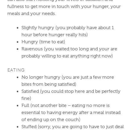
fullness to get more in touch with your hunger, your
meals and your needs.
Slightly hungry (you probably have about 1
hour before hunger really hits)
Hungry (time to eat)
Ravenous (you waited too long and your are
probably willing to eat anything right now)
EATING
No longer hungry (you are just a few more
bites from being satisfied)
Satisfied (you could stop here and be perfectly
fine)
Full (not another bite – eating no more is
essential to having energy after a meal instead
of ending up on the couch)
Stuffed (sorry, you are going to have to just deal