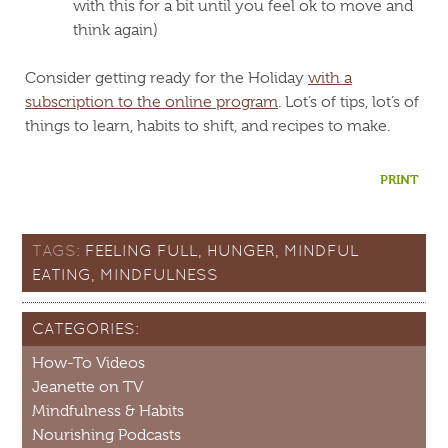
with this for a bit until you feel ok to move and
think again)
Consider getting ready for the Holiday
with a
subscription to the online program
. Lot’s of tips, lot’s of
things to learn, habits to shift, and recipes to make.
PRINT
TAGS:
FEELING FULL
,
HUNGER
,
MINDFUL
EATING
,
MINDFULNESS
CATEGORIES:
How-To Videos
Jeanette on TV
Mindfulness & Habits
Nourishing Podcasts