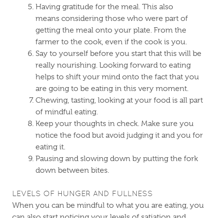
Having gratitude for the meal. This also
means considering those who were part of
getting the meal onto your plate. From the
farmer to the cook, even if the cook is you.
Say to yourself before you start that this will be
really nourishing. Looking forward to eating
helps to shift your mind onto the fact that you
are going to be eating in this very moment.
Chewing, tasting, looking at your food is all part
of mindful eating.
Keep your thoughts in check. Make sure you
notice the food but avoid judging it and you for
eating it.
Pausing and slowing down by putting the fork
down between bites.
LEVELS OF HUNGER AND FULLNESS
When you can be mindful to what you are eating, you
can also start noticing your levels of satiation and