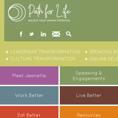
facebook
twitter
linked
Contact
Search
in
Skip
to
LEADERSHIP TRANSFORMATION
SPEAKING 
content
CULTURE TRANSFORMATION
ONLINE SEL
Speaking &
Meet Jeanette
Engagements
Work Better
Live Better
Eat Better
Resources