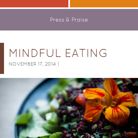
Press & Praise
MINDFUL EATING
NOVEMBER 17, 2014 |