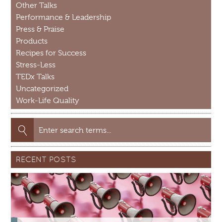
Other Talks
Performance & Leadership
Press & Praise
Products
Recipes for Success
Stress-Less
TEDx Talks
Uncategorized
Work-Life Quality
Search
for:
RECENT POSTS