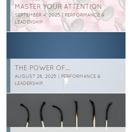
MASTER YOUR ATTENTION
SEPTEMBER 4, 2025 |
PERFORMANCE &
LEADERSHIP
THE POWER OF…
AUGUST 28, 2025 |
PERFORMANCE &
LEADERSHIP