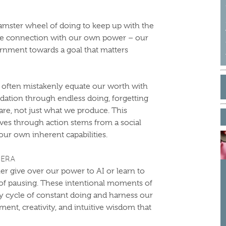
mster wheel of doing to keep up with the
the connection with our own power – our
cernment towards a goal that matters
S
 often mistakenly equate our worth with
f
idation through endless doing, forgetting
are, not just what we produce. This
ves through action stems from a social
our own inherent capabilities.
 ERA
er give over our power to AI or learn to
 of pausing. These intentional moments of
ary cycle of constant doing and harness our
ent, creativity, and intuitive wisdom that