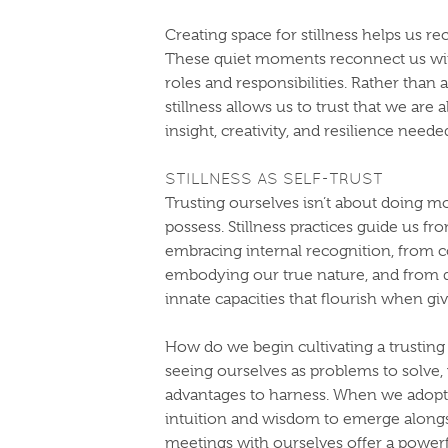
Creating space for stillness helps us r
These quiet moments reconnect us wit
roles and responsibilities. Rather than
stillness allows us to trust that we ar
insight, creativity, and resilience neede
STILLNESS AS SELF-TRUST
Trusting ourselves isn’t about doing 
possess. Stillness practices guide us fr
embracing internal recognition, from c
embodying our true nature, and from 
innate capacities that flourish when g
How do we begin cultivating a trusting 
seeing ourselves as problems to solve,
advantages to harness. When we adopt t
intuition and wisdom to emerge alongsid
meetings with ourselves offer a power