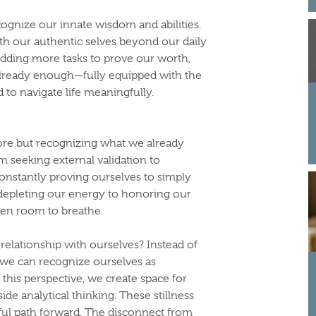
ecognize our innate wisdom and abilities.
h our authentic selves beyond our daily
 adding more tasks to prove our worth,
e already enough—fully equipped with the
d to navigate life meaningfully.
more but recognizing what we already
om seeking external validation to
onstantly proving ourselves to simply
depleting our energy to honoring our
iven room to breathe.
relationship with ourselves? Instead of
 we can recognize ourselves as
his perspective, we create space for
e analytical thinking. These stillness
ful path forward. The disconnect from