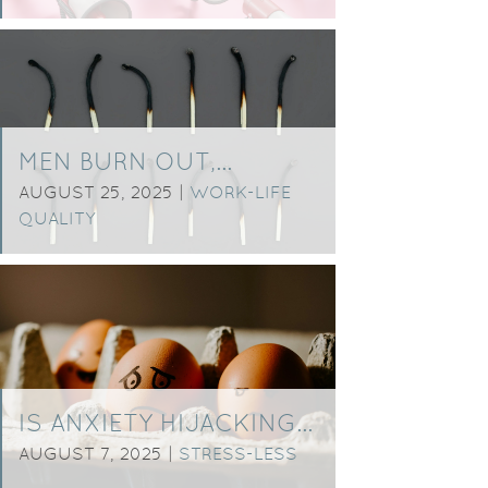
MEN BURN OUT,…
AUGUST 25, 2025 |
WORK-LIFE
QUALITY
IS ANXIETY HIJACKING…
AUGUST 7, 2025 |
STRESS-LESS