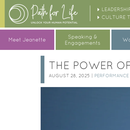
LEADERSHI
CULTURE 
Speaking &
Meet Jeanette
Wo
Engagements
THE POWER OF
AUGUST 28, 2025 |
PERFORMANCE 