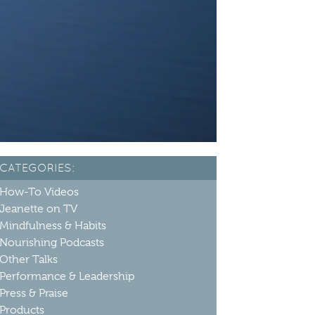
CATEGORIES:
How-To Videos
Jeanette on TV
Mindfulness & Habits
Nourishing Podcasts
Other Talks
Performance & Leadership
Press & Praise
Products