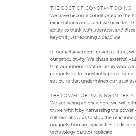
THE COST OF CONSTANT DOING
We have become conditioned to the ha
expectations on us and we have lost 
ability to think with intention and dis
beyond just reaching a deadline.
In our achievement-driven culture, we
our productivity. We chase external val
that our inherent value lies in who we 
compulsion to constantly prove oursel
structure that undermines our trust in 
THE POWER OF PAUSING IN THE AI
We are facing an era where we will eith
thrive with it by harnessing the power
stillness allow us to stop the reaction
uniquely human capabilities of discernm
technology cannot replicate.