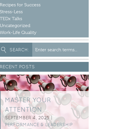
Recipes for Success
Stress-Less
TEDx Talks
Uncategorized
Work-Life Quality
earch
SEARCH:
or:
RECENT POSTS
MASTER YOUR
ATTENTION
SEPTEMBER 4, 2025 |
PERFORMANCE & LEADERSHIP