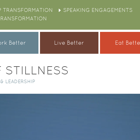
P TRANSFORMATION
SPEAKING ENGAGEMENTS
TRANSFORMATION
rk Better
Live Better
Eat Bett
 STILLNESS
& LEADERSHIP