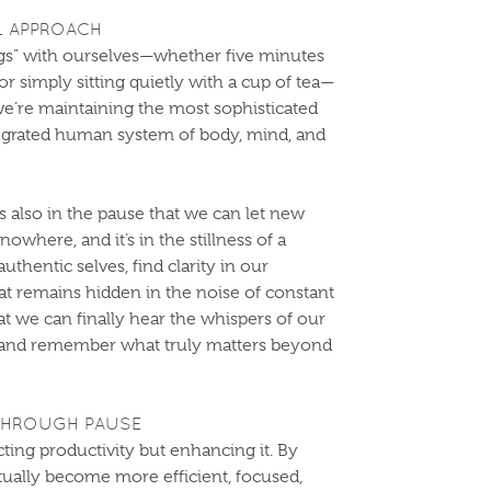
L APPROACH
ngs” with ourselves—whether five minutes
or simply sitting quietly with a cup of tea—
we’re maintaining the most sophisticated
tegrated human system of body, mind, and
it’s also in the pause that we can let new
owhere, and it’s in the stillness of a
thentic selves, find clarity in our
t remains hidden in the noise of constant
 that we can finally hear the whispers of our
y, and remember what truly matters beyond
THROUGH PAUSE
ecting productivity but enhancing it. By
ctually become more efficient, focused,