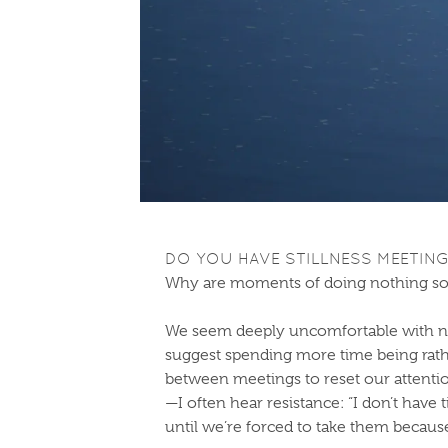
DO YOU HAVE STILLNESS MEETIN
Why are moments of doing nothing so
We seem deeply uncomfortable with not
suggest spending more time being ra
between meetings to reset our attentio
—I often hear resistance: “I don’t have 
until we’re forced to take them becau