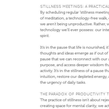
STILLNESS MEETINGS: A PRACTICA
By scheduling regular “stillness meeti
of meditation, a technology-free walk, 
we aren’t being unproductive. Rather, 
technology we’ll ever possess: our in
spirit.
It’s in the pause that life is nourished, 
thoughts and ideas emerge as if out of n
pause that we can reconnect with our au
purpose, and access deeper wisdom tha
activity. It’s in the stillness of a pause
intuition, restore our depleted energ
the urgency of daily tasks.
THE PARADOX OF PRODUCTIVITY 
The practice of stillness isn’t about rej
creating space for mental clarity, we a