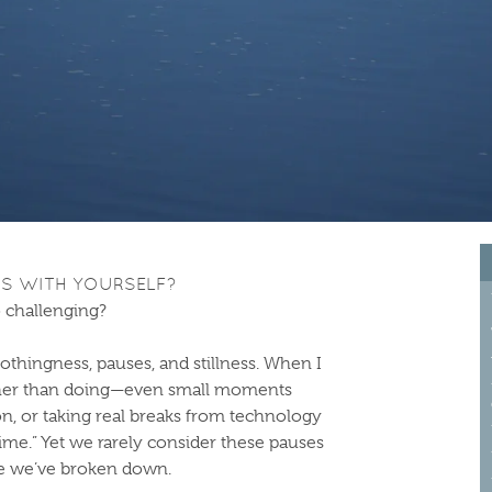
GS WITH YOURSELF?
 challenging?
hingness, pauses, and stillness. When I
ther than doing—even small moments
n, or taking real breaks from technology
time.” Yet we rarely consider these pauses
se we’ve broken down.