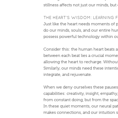
stillness affects not just our minds, but
THE HEART’S WISDOM: LEARNING
Just like the heart needs moments of p
do our minds, souls, and our entire h
possess powerful technology within ou
Consider this: the human heart beats a
between each beat lies a crucial momen
allowing the heart to recharge. Without
Similarly, our minds need these intenti
integrate, and rejuvenate.
When we deny ourselves these pauses,
capabilities: creativity, insight, empa
from constant doing, but from the spa
In these quiet moments, our neural p
makes connections, and our intuition s