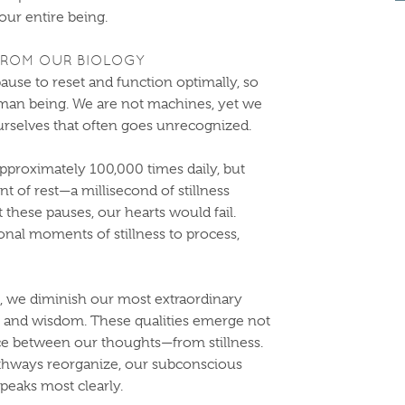
 our entire being.
 FROM OUR BIOLOGY
ause to reset and function optimally, so
uman being. We are not machines, yet we
rselves that often goes unrecognized.
pproximately 100,000 times daily, but
t of rest—a millisecond of stillness
 these pauses, our hearts would fail.
onal moments of stillness to process,
 we diminish our most extraordinary
thy, and wisdom. These qualities emerge not
ce between our thoughts—from stillness.
athways reorganize, our subconscious
peaks most clearly.