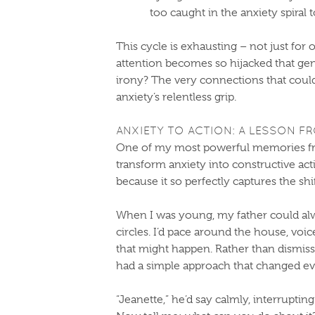
too caught in the anxiety spiral 
This cycle is exhausting – not just for 
attention becomes so hijacked that ge
irony? The very connections that coul
anxiety’s relentless grip.
ANXIETY TO ACTION: A LESSON F
One of my most powerful memories fr
transform anxiety into constructive acti
because it so perfectly captures the sh
When I was young, my father could alw
circles. I’d pace around the house, voice r
that might happen. Rather than dismiss
had a simple approach that changed ev
“Jeanette,” he’d say calmly, interrupting