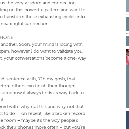
ng us the very wisdom and connection
cting on this powerful pattern and want to
u transform these exhausting cycles into
S
 meaningful connection.
f
PHONE
n another. Soon, your mind is racing with
ppen, however I do want to validate you
 it, your conversations become a one-way
id-sentence with, “Oh my gosh, that
fore others can finish their thought
 somehow it always finds its way back to
ht
ed with “why not this and why not that
t to do…” on repeat, like a broken record
 the room – maybe it’s the way people’s
eck their phones more often – but you’re