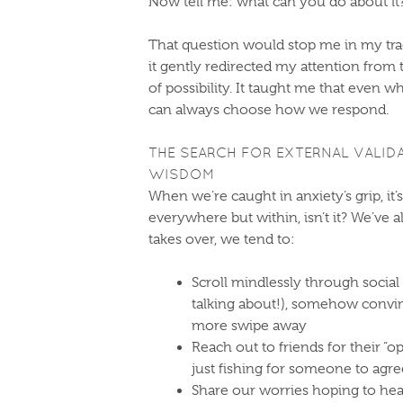
Now tell me: what can you do about it
That question would stop me in my track
it gently redirected my attention from
of possibility. It taught me that even 
can always choose how we respond.
THE SEARCH FOR EXTERNAL VALID
WISDOM
When we’re caught in anxiety’s grip, it’
everywhere but within, isn’t it? We’ve 
takes over, we tend to:
Scroll mindlessly through socia
talking about!), somehow convin
more swipe away
Reach out to friends for their “o
just fishing for someone to agr
Share our worries hoping to hea