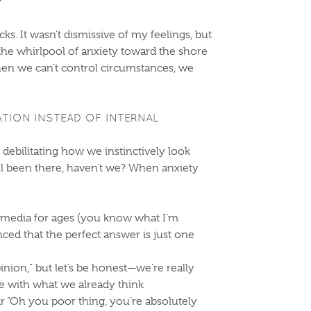
?”
s. It wasn’t dismissive of my feelings, but
 the whirlpool of anxiety toward the shore
when we can’t control circumstances, we
ATION INSTEAD OF INTERNAL
s debilitating how we instinctively look
all been there, haven’t we? When anxiety
l media for ages (you know what I’m
ced that the perfect answer is just one
pinion,” but let’s be honest—we’re really
ee with what we already think
r “Oh you poor thing, you’re absolutely