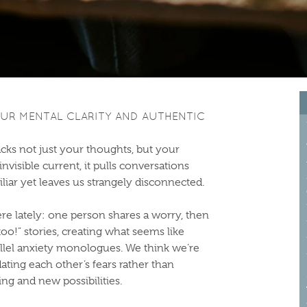
UR MENTAL CLARITY AND AUTHENTIC
acks not just your thoughts, but your
visible current, it pulls conversations
miliar yet leaves us strangely disconnected.
e lately: one person shares a worry, then
o!” stories, creating what seems like
rallel anxiety monologues. We think we’re
dating each other’s fears rather than
ng and new possibilities.