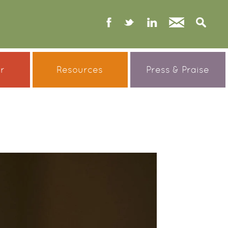
facebook
twitter
linked
Contact
S
in
er
Resources
Press & Praise