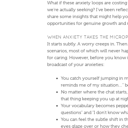
What if these anxiety loops are costi
we’re actually seeking? I’ve been refle
share some insights that might help yo
opportunities for genuine growth and
WHEN ANXIETY TAKES THE MICRO
It starts subtly. A worry creeps in. The
scenarios, most of which will never ha
for caring. However, before you know
broadcast of your anxieties:
You catch yourself jumping in m
reminds me of my situation…” be
No matter where the chat starts,
that thing keeping you up at nig
Your vocabulary becomes pepper
questions” and “I don’t know wha
You can feel the subtle shift in
eyes glaze over or how they ch