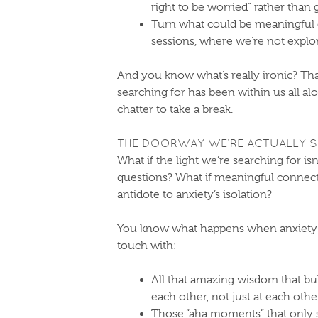
right to be worried” rather than 
Turn what could be meaningful c
sessions, where we’re not explor
And you know what’s really ironic? Tha
searching for has been within us all alo
chatter to take a break.
THE DOORWAY WE’RE ACTUALLY S
What if the light we’re searching for isn
questions? What if meaningful connecti
antidote to anxiety’s isolation?
You know what happens when anxiety 
touch with:
All that amazing wisdom that bu
each other, not just at each othe
Those “aha moments” that only