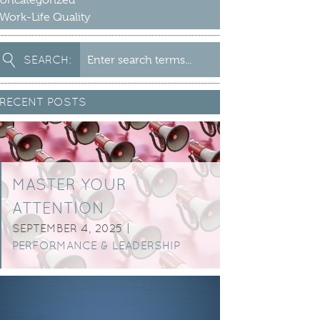
Uncategorized
Work-Life Quality
earch
SEARCH:
or:
RECENT POSTS
MASTER YOUR
ATTENTION
SEPTEMBER 4, 2025 |
PERFORMANCE & LEADERSHIP