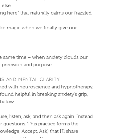
 else
ng here” that naturally calms our frazzled
like magic when we finally give our
the same time – when anxiety clouds our
th precision and purpose.
S AND MENTAL CLARITY
ned with neuroscience and hypnotherapy,
 found helpful in breaking anxiety’s grip,
below.
e, listen, ask, and then ask again. Instead
er questions. This practice forms the
ledge, Accept, Ask) that I’ll share