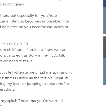
to switch gears
others, but especially for you. Your
nuine listening becomes impossible. The
d help ground you become casualties of
ROM MY FATHER
om childhood illuminates how we can
on. I shared this story in my TEDx talk
ift we need to make.
ays tell when anxiety had me spinning in
ising as I listed all the terrible “what-ifs”
ing my fears or jumping to solutions, he
erything.
 my spiral, “I hear that you’re worried.