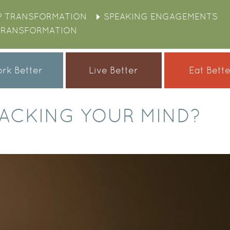
P TRANSFORMATION
SPEAKING ENGAGEMENTS
TRANSFORMATION
rk Better
Live Better
Eat Bett
IJACKING YOUR MIND?