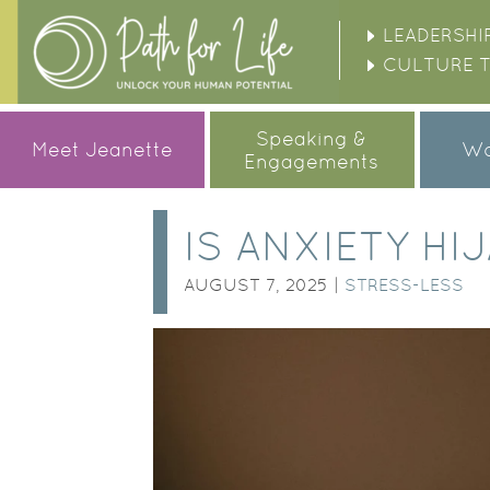
LEADERSHI
CULTURE 
Speaking &
Meet Jeanette
Wo
Engagements
IS ANXIETY H
AUGUST 7, 2025 |
STRESS-LESS