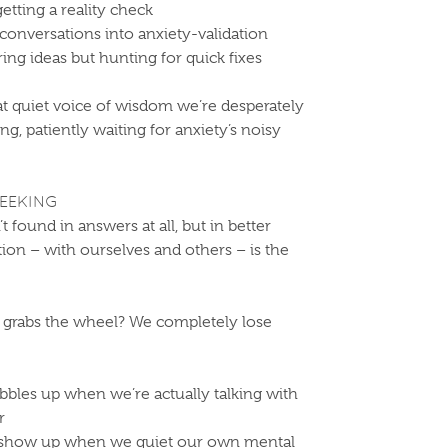
getting a reality check
onversations into anxiety-validation
ing ideas but hunting for quick fixes
t quiet voice of wisdom we’re desperately
ng, patiently waiting for anxiety’s noisy
EEKING
’t found in answers at all, but in better
on – with ourselves and others – is the
grabs the wheel? We completely lose
bbles up when we’re actually talking with
r
 show up when we quiet our own mental