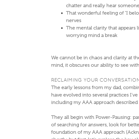
chatter and really hear someone
That wonderful feeling of “I belo
nerves
The mental clarity that appears 
worrying mind a break
We cannot be in chaos and clarity at 
mind, it obscures our ability to see wi
​RECLAIMING YOUR CONVERSATION
The early lessons from my dad, combi
have evolved into several practices I’ve
including my AAA approach described 
They all begin with Power-Pausing: paus
of searching for answers, look for bett
foundation of my AAA approach (Acknow