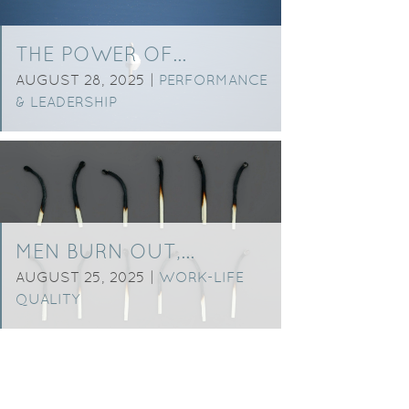
THE POWER OF…
AUGUST 28, 2025 |
PERFORMANCE
& LEADERSHIP
MEN BURN OUT,…
AUGUST 25, 2025 |
WORK-LIFE
QUALITY