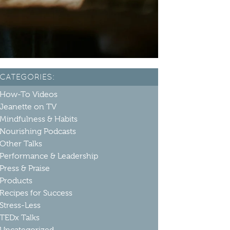
CATEGORIES:
How-To Videos
Jeanette on TV
Mindfulness & Habits
Nourishing Podcasts
Other Talks
Performance & Leadership
Press & Praise
Products
Recipes for Success
Stress-Less
TEDx Talks