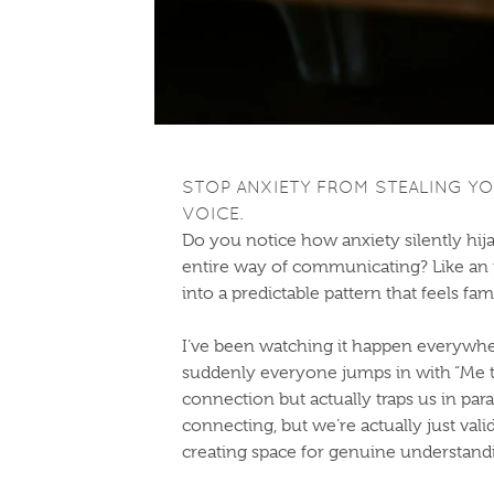
STOP ANXIETY FROM STEALING YO
VOICE.
Do you notice how anxiety silently hij
entire way of communicating? Like an in
into a predictable pattern that feels fa
I’ve been watching it happen everywher
suddenly everyone jumps in with “Me to
connection but actually traps us in pa
connecting, but we’re actually just vali
creating space for genuine understandi