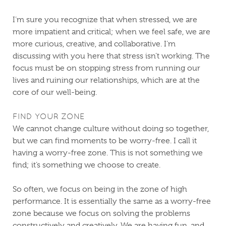
I’m sure you recognize that when stressed, we are
more impatient and critical; when we feel safe, we are
more curious, creative, and collaborative. I’m
discussing with you here that stress isn’t working. The
focus must be on stopping stress from running our
lives and ruining our relationships, which are at the
core of our well-being.
FIND YOUR ZONE
We cannot change culture without doing so together,
but we can find moments to be worry-free. I call it
having a worry-free zone. This is not something we
find; it’s something we choose to create.
So often, we focus on being in the zone of high
performance. It is essentially the same as a worry-free
zone because we focus on solving the problems
constructively and creatively. We are having fun, and