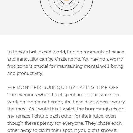
In today’s fast-paced world, finding moments of peace
and tranquility can be challenging. Yet, having a worry-
free zone is crucial for maintaining mental well-being
and productivity.
WE DON’T FIX BURNOUT BY TAKING TIME OFF
The evenings when I feel spent are not because I’m
working longer or harder; it’s those days when I worry
the most. As I write this, I watch the hummingbirds on
my terrace fighting each other for their juice, even
though there’s plenty for everyone. They chase each
other away to claim their spot. If you didn’t know it,