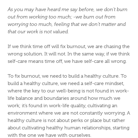
As you may have heard me say before, we don’t burn
out from working too much; -we burn out from
worrying too much, feeling that we don’t matter and
that our work is not valued.
If we think time off will fix burnout, we are chasing the
wrong solution. It will not. In the same way, if we think
self-care means time off, we have self-care all wrong.
To fix burnout, we need to build a healthy culture. To
build a healthy culture, we need a self-care mindset,
where the key to our well-being is not found in work-
life balance and boundaries around how much we
work; it’s found in work-life quality, cultivating an
environment where we are not constantly worrying. A
healthy culture is not about perks or place but rather
about cultivating healthy human relationships, starting
with the one we have with ourselves.