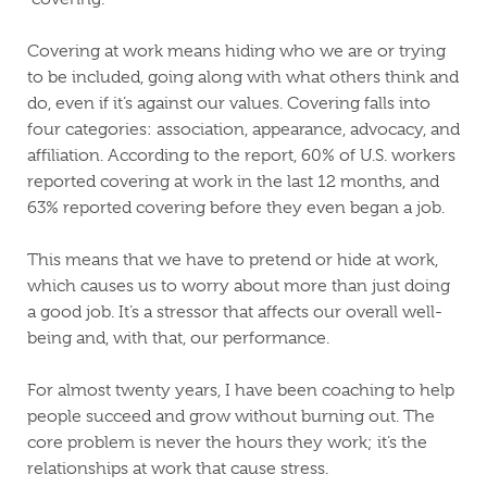
Covering at work means hiding who we are or trying
to be included, going along with what others think and
do, even if it’s against our values. Covering falls into
four categories: association, appearance, advocacy, and
affiliation. According to the report, 60% of U.S. workers
reported covering at work in the last 12 months, and
63% reported covering before they even began a job.
This means that we have to pretend or hide at work,
which causes us to worry about more than just doing
a good job. It’s a stressor that affects our overall well-
being and, with that, our performance.
For almost twenty years, I have been coaching to help
people succeed and grow without burning out. The
core problem is never the hours they work; it’s the
relationships at work that cause stress.