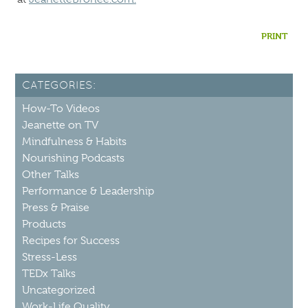
PRINT
CATEGORIES:
How-To Videos
Jeanette on TV
Mindfulness & Habits
Nourishing Podcasts
Other Talks
Performance & Leadership
Press & Praise
Products
Recipes for Success
Stress-Less
TEDx Talks
Uncategorized
Work-Life Quality