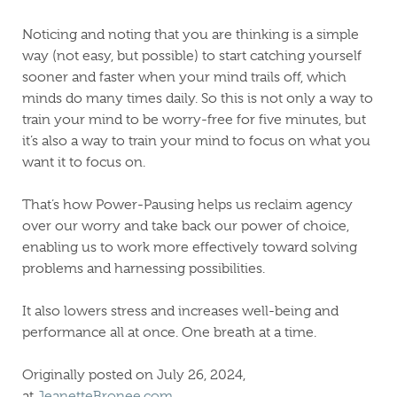
Noticing and noting that you are thinking is a simple
way (not easy, but possible) to start catching yourself
sooner and faster when your mind trails off, which
minds do many times daily. So this is not only a way to
train your mind to be worry-free for five minutes, but
it’s also a way to train your mind to focus on what you
want it to focus on.
That’s how Power-Pausing helps us reclaim agency
over our worry and take back our power of choice,
enabling us to work more effectively toward solving
problems and harnessing possibilities.
It also lowers stress and increases well-being and
performance all at once. One breath at a time.
Originally posted on July 26, 2024,
at
JeanetteBronee.com.