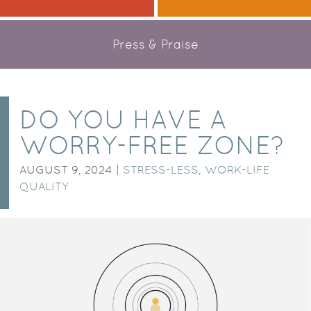
Press & Praise
DO YOU HAVE A
WORRY-FREE ZONE?
AUGUST 9, 2024 |
STRESS-LESS
,
WORK-LIFE
QUALITY