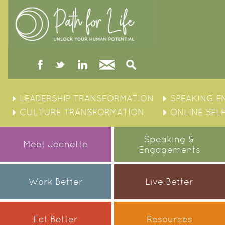
facebook
twitter
linked
Contact
Search
in
Skip
to
LEADERSHIP TRANSFORMATION
SPEAKING 
content
CULTURE TRANSFORMATION
ONLINE SEL
Speaking &
Meet Jeanette
Engagements
Work Better
Live Better
Eat Better
Resources