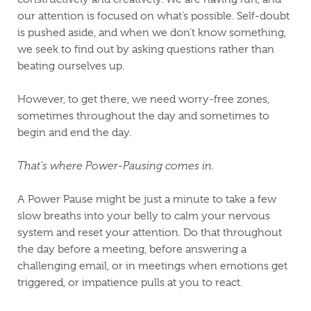
our attention is focused on what’s possible. Self-doubt
is pushed aside, and when we don’t know something,
we seek to find out by asking questions rather than
beating ourselves up.
However, to get there, we need worry-free zones,
sometimes throughout the day and sometimes to
begin and end the day.
That’s where Power-Pausing comes in.
A Power Pause might be just a minute to take a few
slow breaths into your belly to calm your nervous
system and reset your attention. Do that throughout
the day before a meeting, before answering a
challenging email, or in meetings when emotions get
triggered, or impatience pulls at you to react.