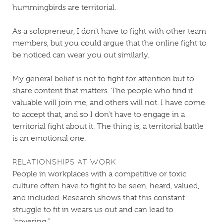
hummingbirds are territorial.
As a solopreneur, I don’t have to fight with other team
members, but you could argue that the online fight to
be noticed can wear you out similarly.
My general belief is not to fight for attention but to
share content that matters. The people who find it
valuable will join me, and others will not. I have come
to accept that, and so I don’t have to engage in a
territorial fight about it. The thing is, a territorial battle
is an emotional one.
RELATIONSHIPS AT WORK
People in workplaces with a competitive or toxic
culture often have to fight to be seen, heard, valued,
and included. Research shows that this constant
struggle to fit in wears us out and can lead to
“covering.”