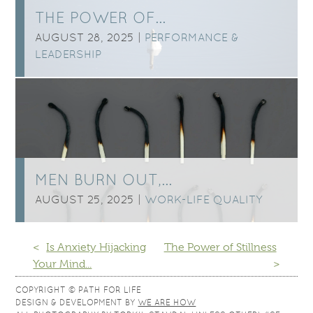
THE POWER OF…
AUGUST 28, 2025 |
PERFORMANCE &
LEADERSHIP
MEN BURN OUT,…
AUGUST 25, 2025 |
WORK-LIFE QUALITY
<
Is Anxiety Hijacking
The Power of Stillness
Your Mind...
>
COPYRIGHT © PATH FOR LIFE
DESIGN & DEVELOPMENT BY
WE ARE HOW