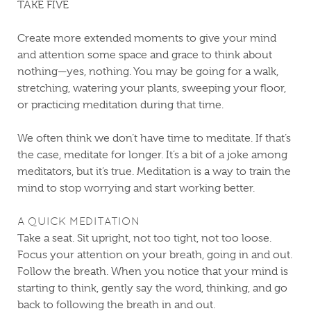
TAKE FIVE
Create more extended moments to give your mind
and attention some space and grace to think about
nothing—yes, nothing. You may be going for a walk,
stretching, watering your plants, sweeping your floor,
or practicing meditation during that time.
We often think we don’t have time to meditate. If that’s
the case, meditate for longer. It’s a bit of a joke among
meditators, but it’s true. Meditation is a way to train the
mind to stop worrying and start working better.
A QUICK MEDITATION
Take a seat. Sit upright, not too tight, not too loose.
Focus your attention on your breath, going in and out.
Follow the breath. When you notice that your mind is
starting to think, gently say the word, thinking, and go
back to following the breath in and out.