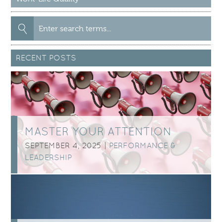
Search
for:
RECENT POSTS
MASTER YOUR ATTENTION
SEPTEMBER 4, 2025 |
PERFORMANCE &
LEADERSHIP