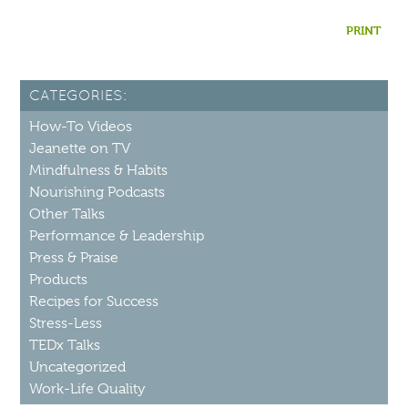
PRINT
CATEGORIES:
How-To Videos
Jeanette on TV
Mindfulness & Habits
Nourishing Podcasts
Other Talks
Performance & Leadership
Press & Praise
Products
Recipes for Success
Stress-Less
TEDx Talks
Uncategorized
Work-Life Quality