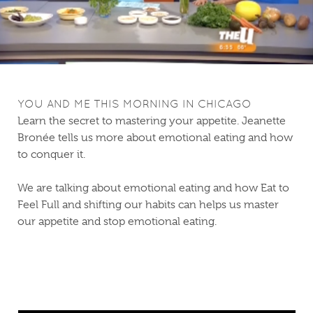
YOU AND ME THIS MORNING IN CHICAGO
Learn the secret to mastering your appetite. Jeanette
Bronée tells us more about emotional eating and how
to conquer it.
We are talking about emotional eating and how Eat to
Feel Full and shifting our habits can helps us master
our appetite and stop emotional eating.