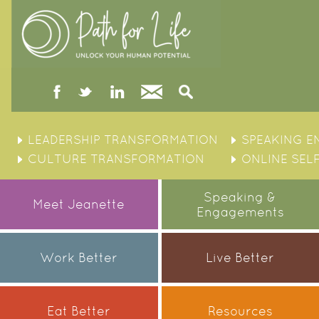
facebook
twitter
linked
Contact
Search
in
Skip
to
LEADERSHIP TRANSFORMATION
SPEAKING 
content
CULTURE TRANSFORMATION
ONLINE SEL
Speaking &
Meet Jeanette
Engagements
Work Better
Live Better
Eat Better
Resources