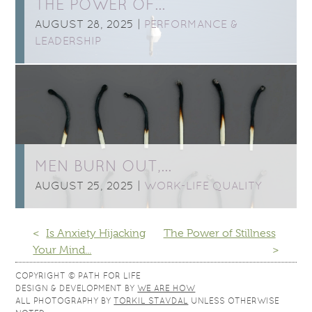
THE POWER OF…
AUGUST 28, 2025 |
PERFORMANCE &
LEADERSHIP
MEN BURN OUT,…
AUGUST 25, 2025 |
WORK-LIFE QUALITY
<
Is Anxiety Hijacking
The Power of Stillness
Your Mind...
>
COPYRIGHT © PATH FOR LIFE
DESIGN & DEVELOPMENT BY
WE ARE HOW
ALL PHOTOGRAPHY BY
TORKIL STAVDAL
UNLESS OTHERWISE