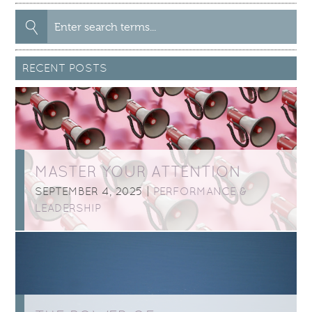
Search
for:
RECENT POSTS
MASTER YOUR ATTENTION
SEPTEMBER 4, 2025 |
PERFORMANCE &
LEADERSHIP