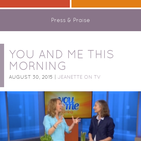
Press & Praise
YOU AND ME THIS
MORNING
AUGUST 30, 2015 |
JEANETTE ON TV