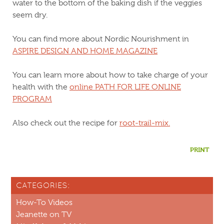
water to the bottom of the baking dish if the veggies
seem dry.
You can find more about Nordic Nourishment in
ASPIRE DESIGN AND HOME MAGAZINE
You can learn more about how to take charge of your
health with the
online PATH FOR LIFE ONLINE
PROGRAM
Also check out the recipe for
root-trail-mix.
PRINT
CATEGORIES:
How-To Videos
Jeanette on TV