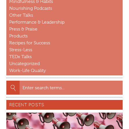
Mindfulness & Habits
Nourishing Podcasts
Other Talks
Performance & Leadership
Press & Praise
Products
Recipes for Success
Stress-Less
TEDx Talks
Uncategorized
Work-Life Quality
Search
for:
RECENT POSTS