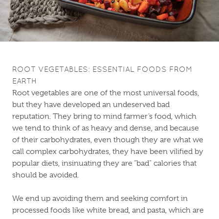
ROOT VEGETABLES: ESSENTIAL FOODS FROM
EARTH
Root vegetables are one of the most universal foods,
but they have developed an undeserved bad
reputation. They bring to mind farmer’s food, which
we tend to think of as heavy and dense, and because
of their carbohydrates, even though they are what we
call complex carbohydrates, they have been vilified by
popular diets, insinuating they are “bad” calories that
should be avoided.
We end up avoiding them and seeking comfort in
processed foods like white bread, and pasta, which are