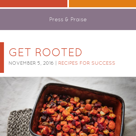
Press & Praise
GET ROOTED
NOVEMBER 5, 2016 |
RECIPES FOR SUCCESS