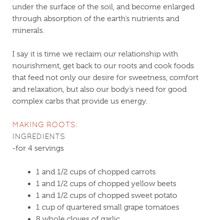
under the surface of the soil, and become enlarged
through absorption of the earth’s nutrients and
minerals.
I say it is time we reclaim our relationship with
nourishment, get back to our roots and cook foods
that feed not only our desire for sweetness, comfort
and relaxation, but also our body’s need for good
complex carbs that provide us energy.
MAKING ROOTS:
INGREDIENTS
-for 4 servings
1 and 1/2 cups of chopped carrots
1 and 1/2 cups of chopped yellow beets
1 and 1/2 cups of chopped sweet potato
1 cup of quartered small grape tomatoes
8 whole cloves of garlic