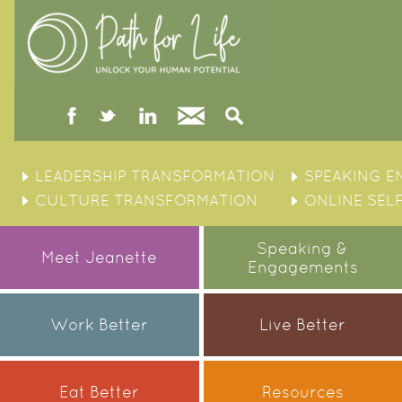
facebook
twitter
linked
Contact
Search
in
Skip
to
LEADERSHIP TRANSFORMATION
SPEAKING 
content
CULTURE TRANSFORMATION
ONLINE SEL
Speaking &
Meet Jeanette
Engagements
Work Better
Live Better
Eat Better
Resources