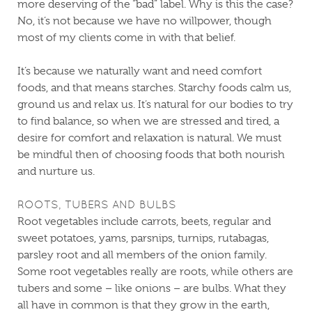
more deserving of the “bad” label. Why is this the case?
No, it’s not because we have no willpower, though
most of my clients come in with that belief.
It’s because we naturally want and need comfort
foods, and that means starches. Starchy foods calm us,
ground us and relax us. It’s natural for our bodies to try
to find balance, so when we are stressed and tired, a
desire for comfort and relaxation is natural. We must
be mindful then of choosing foods that both nourish
and nurture us.
ROOTS, TUBERS AND BULBS
Root vegetables include carrots, beets, regular and
sweet potatoes, yams, parsnips, turnips, rutabagas,
parsley root and all members of the onion family.
Some root vegetables really are roots, while others are
tubers and some – like onions – are bulbs. What they
all have in common is that they grow in the earth,