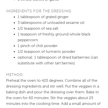
INGREDIENTS FOR THE DRESSING:
1 tablespoon of grated ginger
3 tablespoons of untoasted sesame oil
1/2 teaspoon of sea salt
1 teaspoon of freshly ground whole black
peppercorn
1 pinch of chili powder
1/2 teaspoon of turmeric powder
optional: 1 tablespoon of dried barberries (can
substitute with other tart berries)
METHOD:
Preheat the oven to 425 degrees. Combine all of the
dressing ingredients and stir well. Put the veggies in a
baking dish and pour the dressing over them. Bake in
the oven for 60 minutes. Stir the veggies about 25
minutes into the cooking time. Add a small amount of