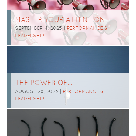
MASTER YOUR ATTENTION
SEPTEMBER 4, 2025 |
PERFORMANCE &
LEADERSHIP
THE POWER OF…
AUGUST 28, 2025 |
PERFORMANCE &
LEADERSHIP