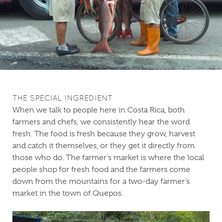
THE SPECIAL INGREDIENT
When we talk to people here in Costa Rica, both
farmers and chefs, we consistently hear the word
fresh. The food is fresh because they grow, harvest
and catch it themselves, or they get it directly from
those who do. The farmer’s market is where the local
people shop for fresh food and the farmers come
down from the mountains for a two-day farmer’s
market in the town of Quepos.