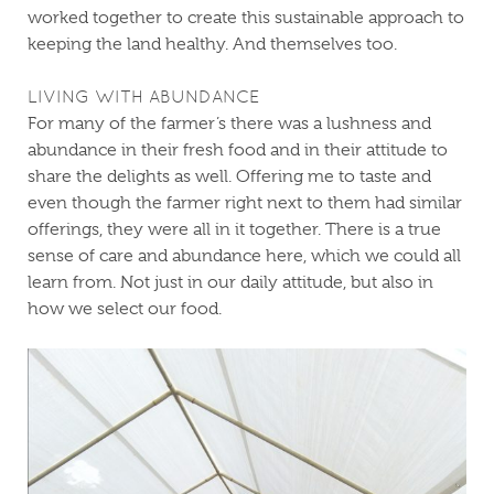
worked together to create this sustainable approach to
keeping the land healthy. And themselves too.
LIVING WITH ABUNDANCE
For many of the farmer’s there was a lushness and
abundance in their fresh food and in their attitude to
share the delights as well. Offering me to taste and
even though the farmer right next to them had similar
offerings, they were all in it together. There is a true
sense of care and abundance here, which we could all
learn from. Not just in our daily attitude, but also in
how we select our food.