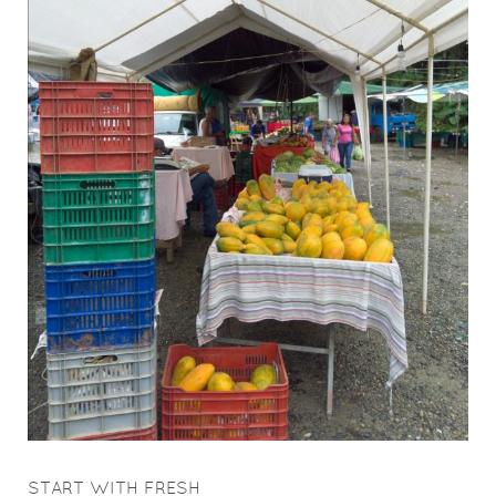
START WITH FRESH