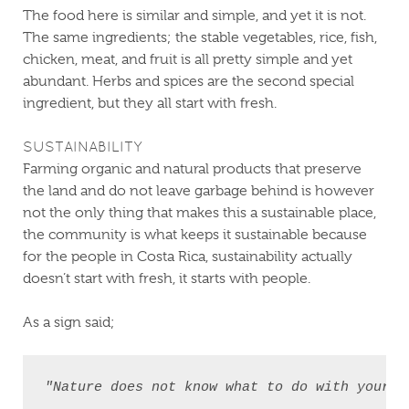
The food here is similar and simple, and yet it is not.
The same ingredients; the stable vegetables, rice, fish,
chicken, meat, and fruit is all pretty simple and yet
abundant. Herbs and spices are the second special
ingredient, but they all start with fresh.
SUSTAINABILITY
Farming organic and natural products that preserve
the land and do not leave garbage behind is however
not the only thing that makes this a sustainable place,
the community is what keeps it sustainable because
for the people in Costa Rica, sustainability actually
doesn’t start with fresh, it starts with people.
As a sign said;
"Nature does not know what to do with your ga