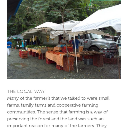
THE LOCAL WAY
Many of the farmer’s that we talked to were small
farms, family farms and cooperative farming
communities. The sense that farming is a way of
preserving the forest and the land was such an
important reason for many of the farmers. They