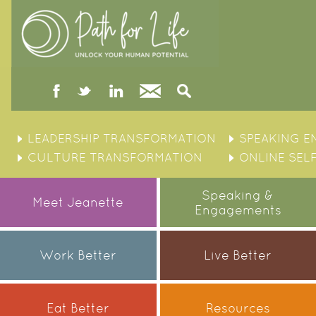
facebook
twitter
linked
Contact
Search
in
Skip
to
LEADERSHIP TRANSFORMATION
SPEAKING 
content
CULTURE TRANSFORMATION
ONLINE SEL
Speaking &
Meet Jeanette
Engagements
Work Better
Live Better
Eat Better
Resources