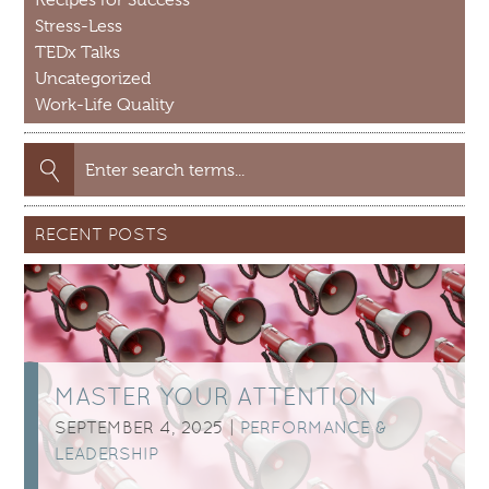
Recipes for Success
Stress-Less
TEDx Talks
Uncategorized
Work-Life Quality
Search
for:
RECENT POSTS
MASTER YOUR ATTENTION
SEPTEMBER 4, 2025 |
PERFORMANCE &
LEADERSHIP