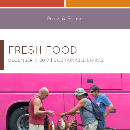
Press & Praise
FRESH FOOD
DECEMBER 7, 2017 |
SUSTAINABLE LIVING