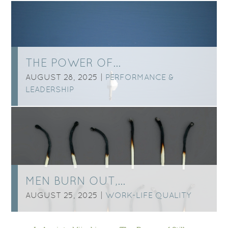
THE POWER OF…
AUGUST 28, 2025 |
PERFORMANCE &
LEADERSHIP
MEN BURN OUT,…
AUGUST 25, 2025 |
WORK-LIFE QUALITY