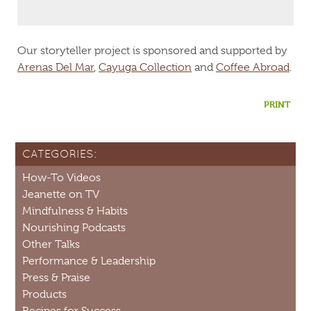
Our storyteller project is sponsored and supported by
Arenas Del Mar
,
Cayuga Collection
and
Coffee Abroad
.
PRINT
CATEGORIES:
How-To Videos
Jeanette on TV
Mindfulness & Habits
Nourishing Podcasts
Other Talks
Performance & Leadership
Press & Praise
Products