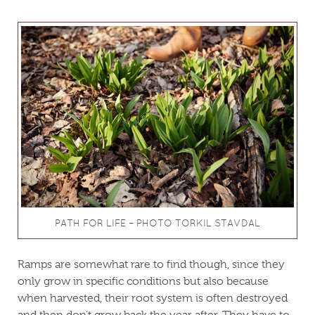
PATH FOR LIFE – PHOTO TORKIL STAVDAL
Ramps are somewhat rare to find though, since they
only grow in specific conditions but also because
when harvested, their root system is often destroyed