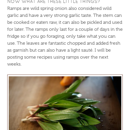
NOW WHAT ARE THESE LITTLE THINGS?
Ramps are wild spring onion also considered wild
garlic and have a very strong garlic taste. The stem can
be cooked or eaten raw, it can also be pickled and used
for later. The ramps only last for a couple of days in the
fridge so if you go foraging, only take what you can
use. The leaves are fantastic chopped and added fresh
as garnish but can also have a light sauté. I will be
posting some recipes using ramps over the next
weeks.