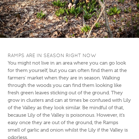
RAMPS ARE IN SEASON RIGHT NOW
You might not live in an area where you can go look
for them yourself, but you can often find them at the
farmers’ market when they are in season. Walking
through the woods you can find them looking like
fresh green leaves sticking out of the ground. They
grow in clusters and can at times be confused with Lily
of the Valley as they look similar. Be mindful of that,
because Lily of the Valley is poisonous. However, it’s
easy once they are out of the ground, the Ramps
smell of garlic and onion whilst the Lily if the Valley is
odorless.