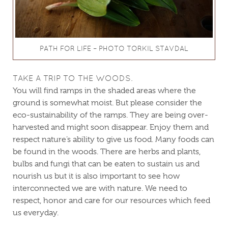
PATH FOR LIFE – PHOTO TORKIL STAVDAL
TAKE A TRIP TO THE WOODS.
You will find ramps in the shaded areas where the
ground is somewhat moist. But please consider the
eco-sustainability of the ramps. They are being over-
harvested and might soon disappear. Enjoy them and
respect nature’s ability to give us food. Many foods can
be found in the woods. There are herbs and plants,
bulbs and fungi that can be eaten to sustain us and
nourish us but it is also important to see how
interconnected we are with nature. We need to
respect, honor and care for our resources which feed
us everyday.