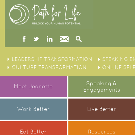
facebook
twitter
linked
Contact
Search
in
Skip
to
LEADERSHIP TRANSFORMATION
SPEAKING 
content
CULTURE TRANSFORMATION
ONLINE SEL
Speaking &
Meet Jeanette
Engagements
Work Better
Live Better
Eat Better
Resources