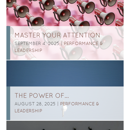
MASTER YOUR ATTENTION
SEPTEMBER 4, 2025 |
PERFORMANCE &
LEADERSHIP
THE POWER OF…
AUGUST 28, 2025 |
PERFORMANCE &
LEADERSHIP