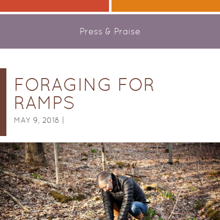
Press & Praise
FORAGING FOR
RAMPS
MAY 9, 2018 |