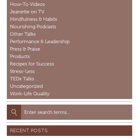
How-To Videos
Jeanette on TV
Mindfulness & Habits
Nourishing Podcasts
Other Talks
Performance & Leadership
Press & Praise
Products
Recipes for Success
Stress-Less
TEDx Talks
Uncategorized
Work-Life Quality
Search
for:
RECENT POSTS