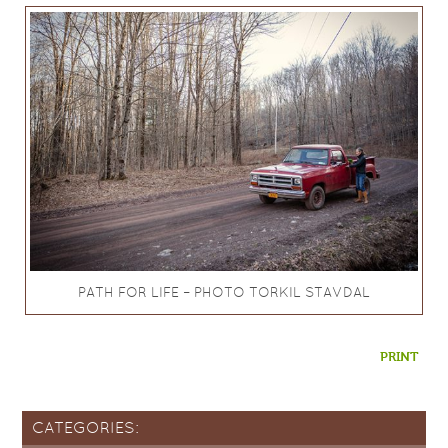
PATH FOR LIFE – PHOTO TORKIL STAVDAL
PRINT
CATEGORIES: