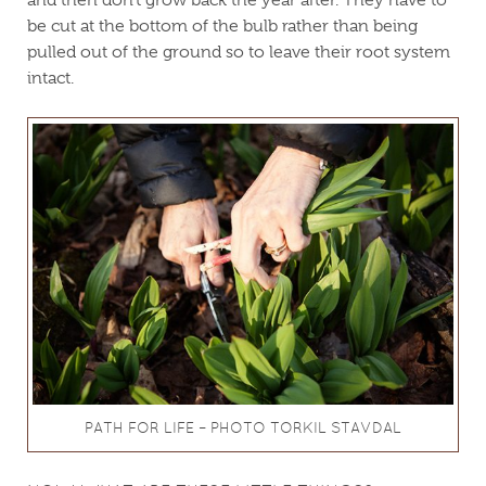
and then don’t grow back the year after. They have to
be cut at the bottom of the bulb rather than being
pulled out of the ground so to leave their root system
intact.
PATH FOR LIFE – PHOTO TORKIL STAVDAL