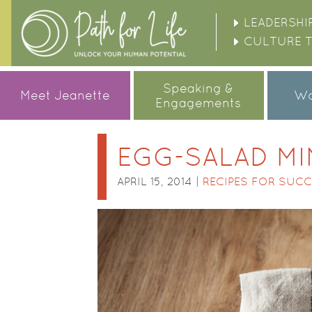
LEADERSHI
CULTURE 
Speaking &
Meet Jeanette
Wo
Engagements
EGG-SALAD MI
APRIL 15, 2014 |
RECIPES FOR SUC