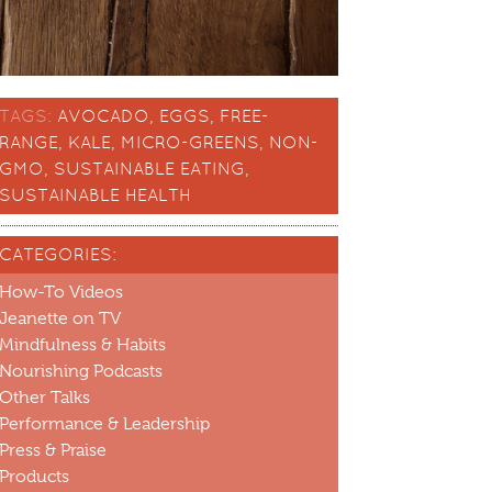
TAGS:
AVOCADO
,
EGGS
,
FREE-
RANGE
,
KALE
,
MICRO-GREENS
,
NON-
GMO
,
SUSTAINABLE EATING
,
SUSTAINABLE HEALTH
CATEGORIES:
How-To Videos
Jeanette on TV
Mindfulness & Habits
Nourishing Podcasts
Other Talks
Performance & Leadership
Press & Praise
Products