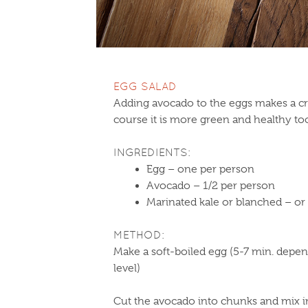
EGG SALAD
Adding avocado to the eggs makes a c
course it is more green and healthy to
INGREDIENTS:
Egg – one per person
Avocado – 1/2 per person
Marinated kale or blanched – o
METHOD:
Make a soft-boiled egg (5-7 min. depen
level)
Cut the avocado into chunks and mix i