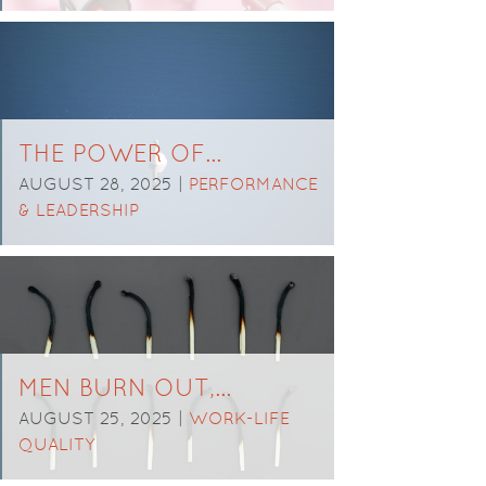
THE POWER OF…
AUGUST 28, 2025 |
PERFORMANCE
& LEADERSHIP
MEN BURN OUT,…
AUGUST 25, 2025 |
WORK-LIFE
QUALITY