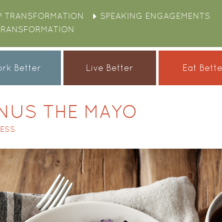
P TRANSFORMATION
SPEAKING ENGAGEMENTS
TRANSFORMATION
rk Better
Live Better
Eat Bett
NUS THE MAYO
CESS