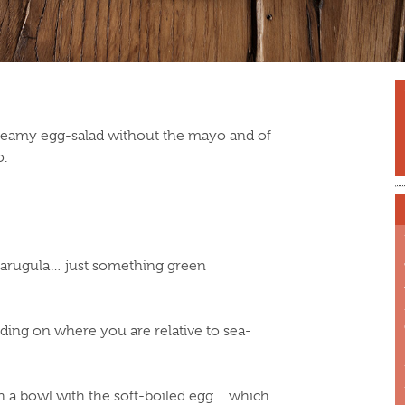
reamy egg-salad without the mayo and of
o.
r arugula… just something green
ding on where you are relative to sea-
n a bowl with the soft-boiled egg… which