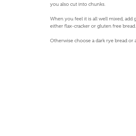
you also cut into chunks.
When you feel it is all well mixed, add
either flax-cracker or gluten free bread
Otherwise choose a dark rye bread or 