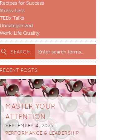
Recipes for Success
Stress-Less
TEDx Talks
Uncategorized
Work-Life Quality
earch
SEARCH:
or:
RECENT POSTS
MASTER YOUR
ATTENTION
SEPTEMBER 4, 2025 |
PERFORMANCE & LEADERSHIP