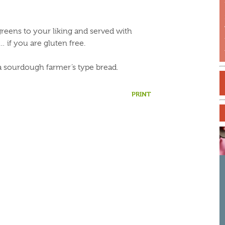
 greens to your liking and served with
… if you are gluten free.
a sourdough farmer’s type bread.
S
f
PRINT