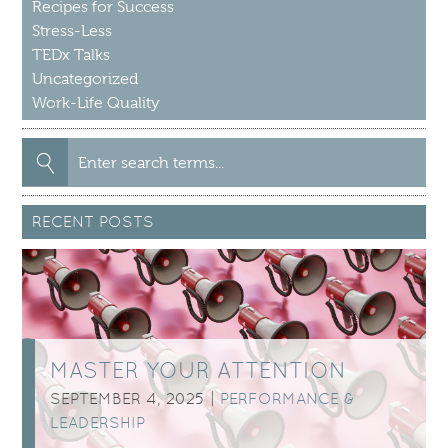
Recipes for Success
Stress-Less
TEDx Talks
Uncategorized
Work-Life Quality
Search
for:
RECENT POSTS
MASTER YOUR ATTENTION
SEPTEMBER 4, 2025 |
PERFORMANCE &
LEADERSHIP