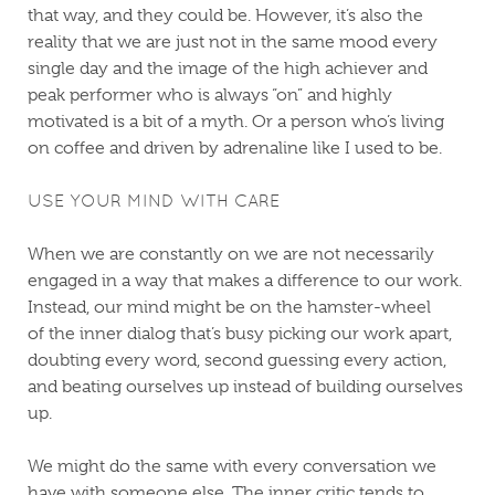
that way, and they could be. However, it’s also the
reality that we are just not in the same mood every
single day and the image of the high achiever and
peak performer who is always “on” and highly
motivated is a bit of a myth. Or a person who’s living
on coffee and driven by adrenaline like I used to be.
USE YOUR MIND WITH CARE
When we are constantly on we are not necessarily
engaged in a way that makes a difference to our work.
Instead, our mind might be on the hamster-wheel
of the inner dialog that’s busy picking our work apart,
doubting every word, second guessing every action,
and beating ourselves up instead of building ourselves
up.
We might do the same with every conversation we
have with someone else. The inner critic tends to