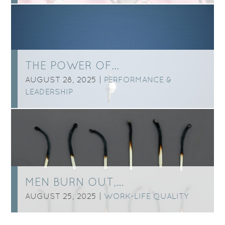
THE POWER OF…
AUGUST 28, 2025 |
PERFORMANCE &
LEADERSHIP
MEN BURN OUT,…
AUGUST 25, 2025 |
WORK-LIFE QUALITY