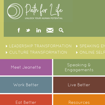
facebook
twitter
linked
Contact
Search
in
Skip
to
LEADERSHIP TRANSFORMATION
SPEAKING 
content
CULTURE TRANSFORMATION
ONLINE SEL
Speaking &
Meet Jeanette
Engagements
Work Better
Live Better
Eat Better
Resources