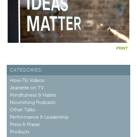
PRINT
CATEGORIES:
How-To Videos
Jeanette on TV
Mindfulness & Habits
Nourishing Podcasts
Other Talks
Performance & Leadership
Press & Praise
Products