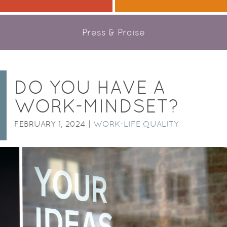
Press & Praise
DO YOU HAVE A
WORK-MINDSET?
FEBRUARY 1, 2024 |
WORK-LIFE QUALITY