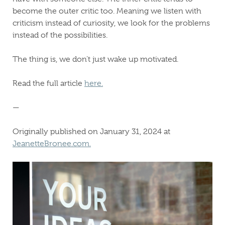
become the outer critic too. Meaning we listen with
criticism instead of curiosity, we look for the problems
instead of the possibilities.
The thing is, we don’t just wake up motivated.
Read the full article
here.
—
Originally published on January 31, 2024 at
JeanetteBronee.com.