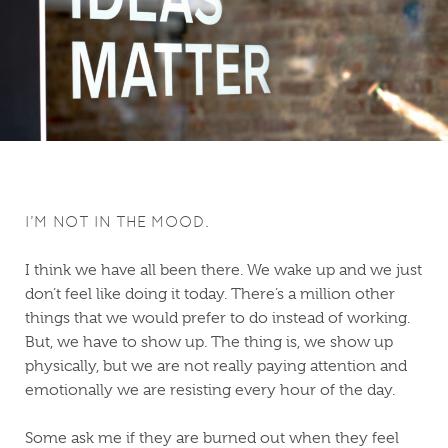
I’M NOT IN THE MOOD.
I think we have all been there. We wake up and we just
don’t feel like doing it today. There’s a million other
things that we would prefer to do instead of working.
But, we have to show up. The thing is, we show up
physically, but we are not really paying attention and
emotionally we are resisting every hour of the day.
Some ask me if they are burned out when they feel