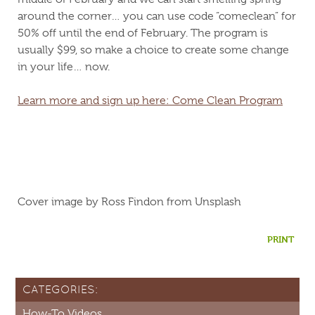
around the corner… you can use code “comeclean” for
50% off until the end of February. The program is
usually $99, so make a choice to create some change
in your life… now.
Learn more and sign up here: Come Clean Program
Cover image by Ross Findon from Unsplash
PRINT
CATEGORIES:
How-To Videos