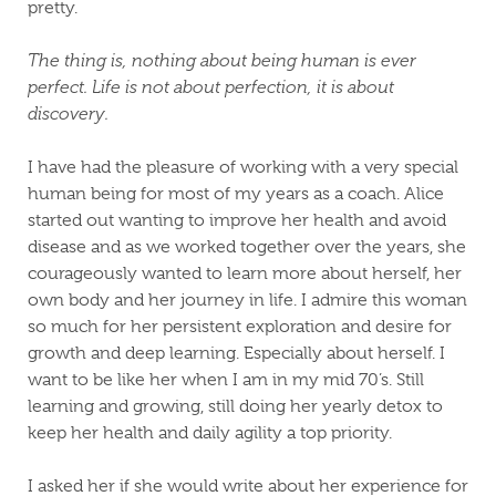
pretty.
The thing is, nothing about being human is ever
perfect. Life is not about perfection, it is about
discovery.
I have had the pleasure of working with a very special
human being for most of my years as a coach. Alice
started out wanting to improve her health and avoid
disease and as we worked together over the years, she
courageously wanted to learn more about herself, her
own body and her journey in life. I admire this woman
so much for her persistent exploration and desire for
growth and deep learning. Especially about herself. I
want to be like her when I am in my mid 70’s. Still
learning and growing, still doing her yearly detox to
keep her health and daily agility a top priority.
I asked her if she would write about her experience for