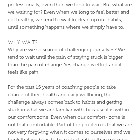
professionally, even then we tend to wait. But what are
we waiting for? Even when we long to feel better and
get healthy, we tend to wait to clean up our habits,
until something happens where we simply have to.
WHY WAIT?
Why are we so scared of challenging ourselves? We
tend to wait until the pain of staying stuck is bigger
than the pain of change. Yes change is effort and it
feels like pain.
For the past 15 years of coaching people to take
charge of their health and daily wellbeing, the
challenge always comes back to habits and getting
stuck in what we are familiar with, because it is within
our comfort zone. Even when our comfort- zone is
not that comfortable. Part of the problem is that we are
not very forgiving when it comes to ourselves and we
think that we have to be perfect, rather than realizing