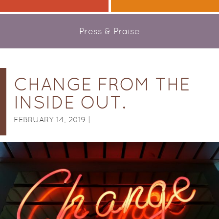
Press & Praise
CHANGE FROM THE
INSIDE OUT.
FEBRUARY 14, 2019 |