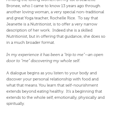
Bronee, who I came to know 13 years ago through
another loving woman, a very special non-traditional
and great Yoga teacher, Rochelle Rice.
To say that
Jeanette is a Nutritionist, is to offer a very narrow
description of her work.
Indeed she is a skilled
Nutritionist, but in offering that guidance, she does so
in a much broader format.
In my experience it has been a “trip to me”—an open
door to “me” discovering my whole self.
A dialogue begins as you listen to your body and
discover your personal relationship with food and
what that means.
You learn that self-nourishment
extends beyond eating healthy.
It’s a beginning that
extends to the whole self, emotionally, physically and
spiritually.