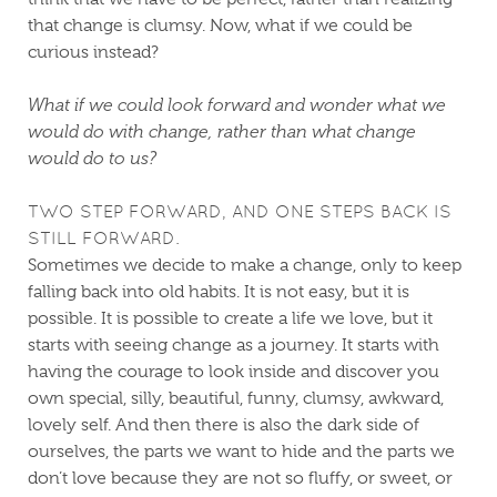
that change is clumsy. Now, what if we could be
curious instead?
What if we could look forward and wonder what we
would do with change, rather than what change
would do to us?
TWO STEP FORWARD, AND ONE STEPS BACK IS
STILL FORWARD.
Sometimes we decide to make a change, only to keep
falling back into old habits. It is not easy, but it is
possible. It is possible to create a life we love, but it
starts with seeing change as a journey. It starts with
having the courage to look inside and discover you
own special, silly, beautiful, funny, clumsy, awkward,
lovely self. And then there is also the dark side of
ourselves, the parts we want to hide and the parts we
don’t love because they are not so fluffy, or sweet, or