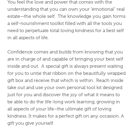
You feel the love and power that comes with the
understanding that you can own your “emotional” real
estate—the whole self.
The knowledge you gain forms
a self-nourishment toolkit filled with all the tools you
need to perpetuate total loving kindness for a best self
in all aspects of life.
Confidence comes and builds from knowing that you
are in charge of and capable of bringing your best self
inside and out.
A special gift is always present waiting
for you to untie that ribbon on the beautifully wrapped
gift box and receive that which is within.
Reach inside
take out and use your own personal tool kit designed
just for you and discover the joy of what it means to
be able to do the life-long work learning, growing in
all aspects of your life–the ultimate gift of loving
kindness.
It makes for a perfect gift on any occasion. A
gift you give yourself.