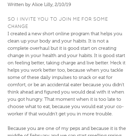
Written by Alice Lilly, 2/10/19
SO I INVITE YOU TO JOIN ME FOR SOME
CHANGE
I created a new short online program that helps you
clean up your body and your habits. It is not a
complete overhaul but it is good start on creating
change in your health and your habits. It is good start
on feeling better, taking charge and live better. Heck it
helps you work better too, because when you tackle
some of these daily impulses to snack or eat for
comfort, or be an accidental eater because you didn’t
think ahead and figured you would deal with it when
you got hungry. That moment when it is too late to
choose what to eat, because you would eat your co-
worker if that wouldn’t get you in more trouble.
Because you are one of my peps and because it is the
middle of February and we can start smelling spring