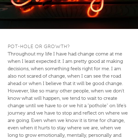
POT-HOLE OR GROWTH?
Throughout my life I have had change come at me
when I least expected it. I am pretty good at making
decisions, when something feels right for me. I am
also not scared of change, when I can see the road
ahead or when I believe that it will be good change.
However, like so many other people, when we don’t
know what will happen, we tend to wait to create
change until we have to or we hit a “pothole” on life’s
journey and we have to stop and reflect on where we
are going. Even when we know it is time for change,
even when it hurts to stay where we are, when we
long to grow emotionally, mentally, personally and