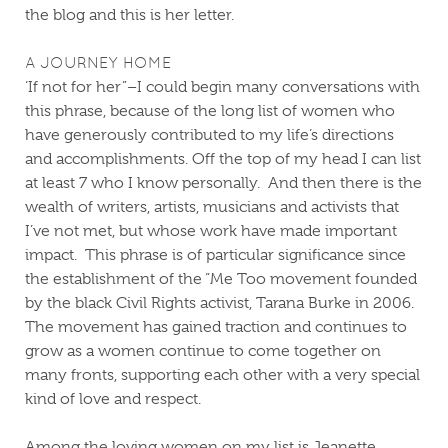
the blog and this is her letter.
A JOURNEY HOME
‘If not for her”–I could begin many conversations with
this phrase, because of the long list of women who
have generously contributed to my life’s directions
and accomplishments.
Off the top of my head I can list
at least 7 who I know personally.
And then there is the
wealth of writers, artists, musicians and activists that
I’ve not met, but whose work have made important
impact.
This phrase is of particular significance since
the establishment of the “Me Too movement founded
by the black Civil Rights activist, Tarana Burke in 2006.
The movement has gained traction and continues to
grow as a women continue to come together on
many fronts, supporting each other with a very special
kind of love and respect.
Among the loving women on my list is Jeanette