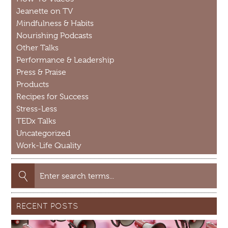
Jeanette on TV
Mindfulness & Habits
Nourishing Podcasts
Other Talks
Performance & Leadership
Press & Praise
Products
Recipes for Success
Stress-Less
TEDx Talks
Uncategorized
Work-Life Quality
Search
for:
RECENT POSTS