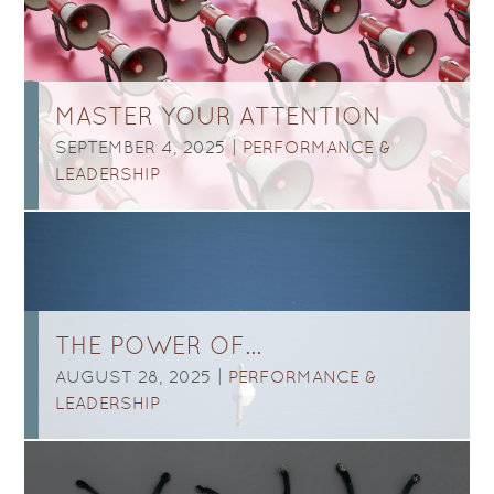
MASTER YOUR ATTENTION
SEPTEMBER 4, 2025 |
PERFORMANCE &
LEADERSHIP
THE POWER OF…
AUGUST 28, 2025 |
PERFORMANCE &
LEADERSHIP