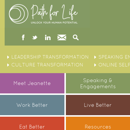
facebook
twitter
linked
Contact
Search
in
Skip
to
LEADERSHIP TRANSFORMATION
SPEAKING 
content
CULTURE TRANSFORMATION
ONLINE SEL
Speaking &
Meet Jeanette
Engagements
Work Better
Live Better
Eat Better
Resources