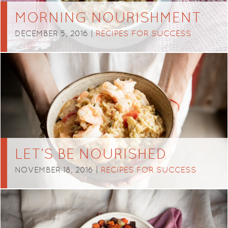
MORNING NOURISHMENT
DECEMBER 5, 2016 |
RECIPES FOR SUCCESS
LET’S BE NOURISHED
NOVEMBER 18, 2016 |
RECIPES FOR SUCCESS