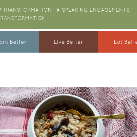
P TRANSFORMATION
SPEAKING ENGAGEMENTS
TRANSFORMATION
rk Better
Live Better
Eat Bett