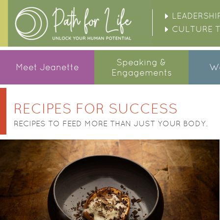
LEADERSHI
CULTURE 
Speaking &
Meet Jeanette
Wo
Engagements
POSTS NAVIGATION
RECIPES FOR SUCCESS
RECIPES TO FEED MORE THAN JUST YOUR BODY.