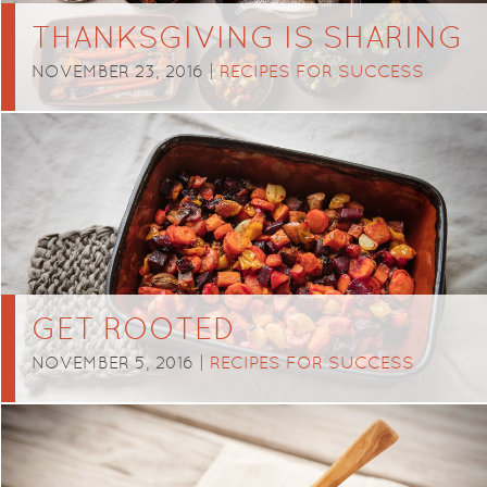
THANKSGIVING IS SHARING
NOVEMBER 23, 2016 |
RECIPES FOR SUCCESS
GET ROOTED
NOVEMBER 5, 2016 |
RECIPES FOR SUCCESS