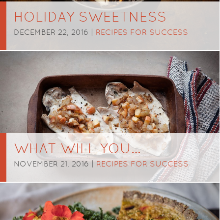
HOLIDAY SWEETNESS
DECEMBER 22, 2016 |
RECIPES FOR SUCCESS
WHAT WILL YOU…
NOVEMBER 21, 2016 |
RECIPES FOR SUCCESS