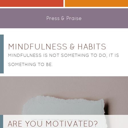
Press & Praise
POSTS NAVIGATION
MINDFULNESS & HABITS
MINDFULNESS IS NOT SOMETHING TO DO, IT IS
SOMETHING TO BE.
ARE YOU MOTIVATED?