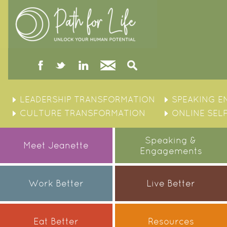
facebook
twitter
linked
Contact
Search
in
Skip
to
LEADERSHIP TRANSFORMATION
SPEAKING 
content
CULTURE TRANSFORMATION
ONLINE SEL
Speaking &
Meet Jeanette
Engagements
Work Better
Live Better
Eat Better
Resources