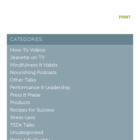
PRINT
CATEGORIES:
How-To Videos
Jeanette on TV
Mindfulness & Habits
Nourishing Podcasts
Other Talks
Performance & Leadership
Press & Praise
Products
Recipes for Success
Stress-Less
TEDx Talks
Uncategorized
Work-Life Quality