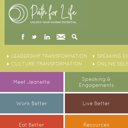
facebook
twitter
linked
Contact
Search
in
Skip
to
LEADERSHIP TRANSFORMATION
SPEAKING 
content
CULTURE TRANSFORMATION
ONLINE SEL
Speaking &
Meet Jeanette
Engagements
Work Better
Live Better
Eat Better
Resources