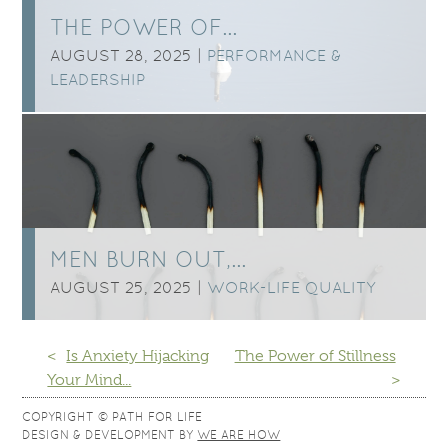
THE POWER OF…
AUGUST 28, 2025 |
PERFORMANCE &
LEADERSHIP
MEN BURN OUT,…
AUGUST 25, 2025 |
WORK-LIFE QUALITY
<
Is Anxiety Hijacking
The Power of Stillness
Your Mind...
>
COPYRIGHT © PATH FOR LIFE
DESIGN & DEVELOPMENT BY
WE ARE HOW