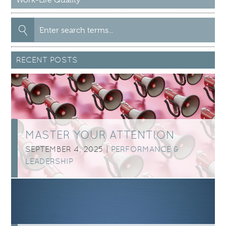
Search
for:
RECENT POSTS
MASTER YOUR ATTENTION
SEPTEMBER 4, 2025 |
PERFORMANCE &
LEADERSHIP