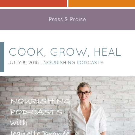
Press & Praise
COOK, GROW, HEAL
JULY 8, 2016 |
NOURISHING PODCASTS