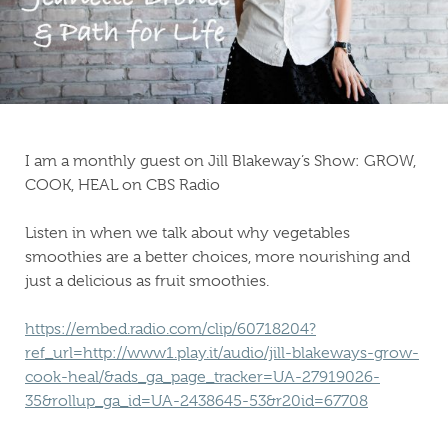
I am a monthly guest on Jill Blakeway’s Show: GROW,
COOK, HEAL on CBS Radio
Listen in when we talk about why vegetables
smoothies are a better choices, more nourishing and
just a delicious as fruit smoothies.
https://embed.radio.com/clip/60718204?
ref_url=http://www1.play.it/audio/jill-blakeways-grow-
cook-heal/&ads_ga_page_tracker=UA-27919026-
35&rollup_ga_id=UA-2438645-53&r20id=67708