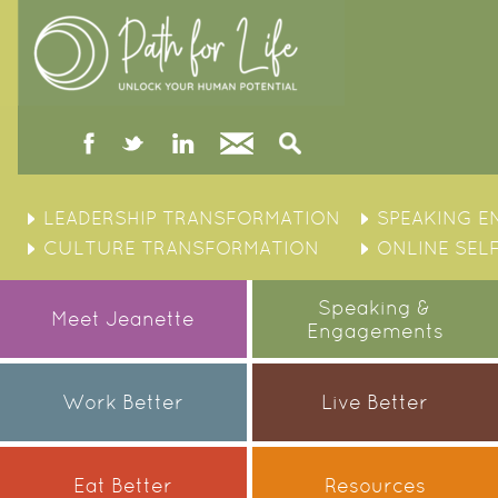
facebook
twitter
linked
Contact
Search
in
Skip
to
LEADERSHIP TRANSFORMATION
SPEAKING 
content
CULTURE TRANSFORMATION
ONLINE SEL
Speaking &
Meet Jeanette
Engagements
Work Better
Live Better
Eat Better
Resources