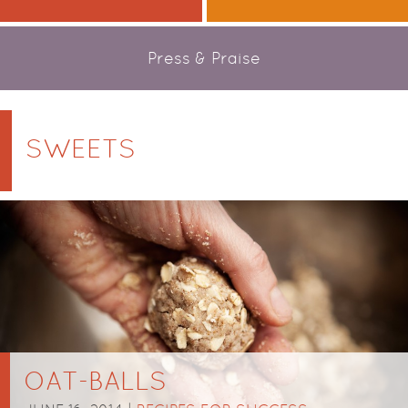
Press & Praise
SWEETS
OAT-BALLS