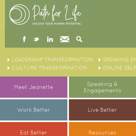
facebook
twitter
linked
Contact
Search
in
Skip
to
LEADERSHIP TRANSFORMATION
SPEAKING 
content
CULTURE TRANSFORMATION
ONLINE SEL
Speaking &
Meet Jeanette
Engagements
Work Better
Live Better
Eat Better
Resources